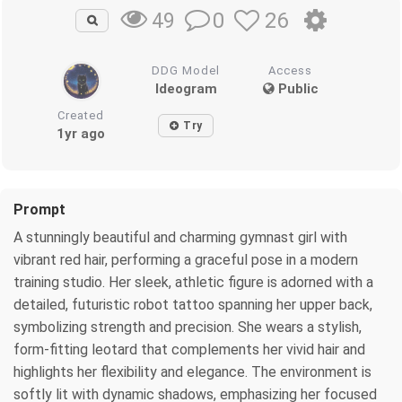
0
26
49
DDG Model
Access
Ideogram
Public
Created
Try
1yr ago
Prompt
A stunningly beautiful and charming gymnast girl with
vibrant red hair, performing a graceful pose in a modern
training studio. Her sleek, athletic figure is adorned with a
detailed, futuristic robot tattoo spanning her upper back,
symbolizing strength and precision. She wears a stylish,
form-fitting leotard that complements her vivid hair and
highlights her flexibility and elegance. The environment is
softly lit with dynamic shadows, emphasizing her focused