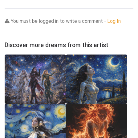
You must be logged in to write a comment -
Log In
Discover more dreams from this artist