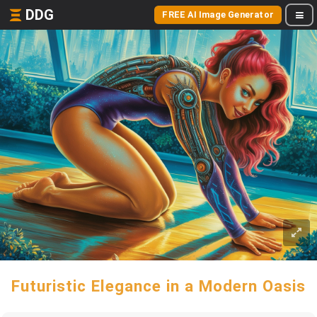
DDG
FREE AI Image Generator
Futuristic Elegance in a Modern Oasis