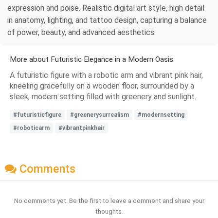
expression and poise. Realistic digital art style, high detail
in anatomy, lighting, and tattoo design, capturing a balance
of power, beauty, and advanced aesthetics.
More about Futuristic Elegance in a Modern Oasis
A futuristic figure with a robotic arm and vibrant pink hair,
kneeling gracefully on a wooden floor, surrounded by a
sleek, modern setting filled with greenery and sunlight.
#futuristicfigure
#greenerysurrealism
#modernsetting
#roboticarm
#vibrantpinkhair
Comments
No comments yet. Be the first to leave a comment and share your
thoughts.