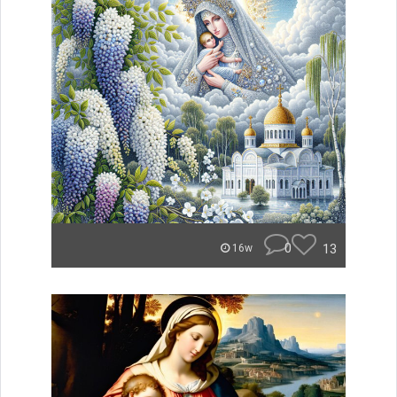
0
13
16w