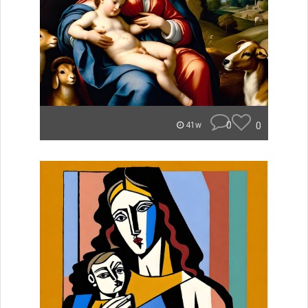
0
0
41w