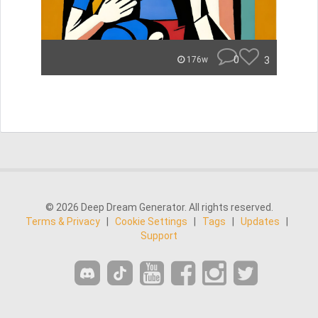
0
3
176w
© 2026 Deep Dream Generator. All rights reserved.
Terms & Privacy
|
Cookie Settings
|
Tags
|
Updates
|
Support