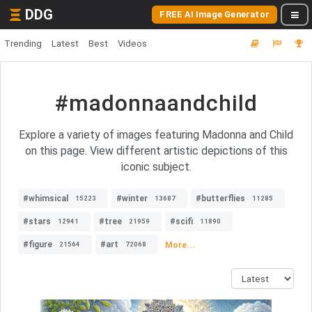
DDG
FREE AI Image Generator
Trending
Latest
Best
Videos
#madonnaandchild
Explore a variety of images featuring Madonna and Child
on this page. View different artistic depictions of this
iconic subject.
#whimsical
#winter
#butterflies
15223
13687
11285
#stars
#tree
#scifi
12941
21959
11890
#figure
#art
More...
21564
72068