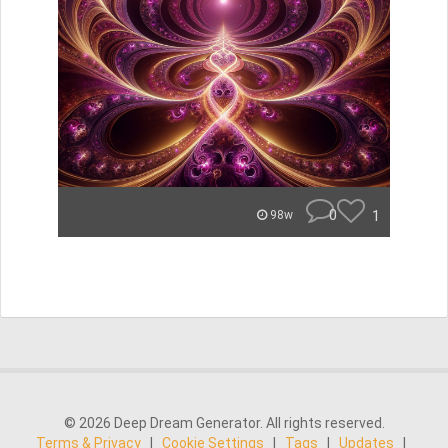
0
1
98w
© 2026 Deep Dream Generator. All rights reserved.
Terms & Privacy
|
Cookie Settings
|
Tags
|
Updates
|