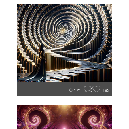
3
183
71w