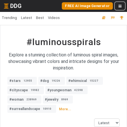
DDG
FREE AI Image Generator
Trending
Latest
Best
Videos
#luminousspirals
Explore a stunning collection of luminous spiral images,
showcasing vibrant colors and intricate designs for your
inspiration.
#stars
#dog
#whimsical
12955
19226
15227
#cityscape
#youngwoman
19982
42398
#woman
#jewelry
238969
8969
#surreallandscape
More...
10910