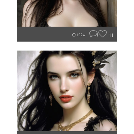
1
11
102w