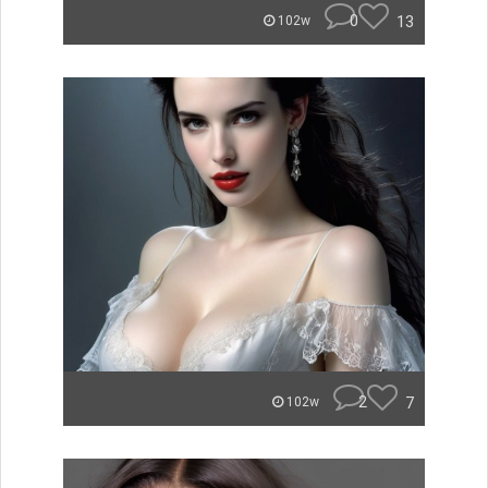
0
13
102w
2
7
102w