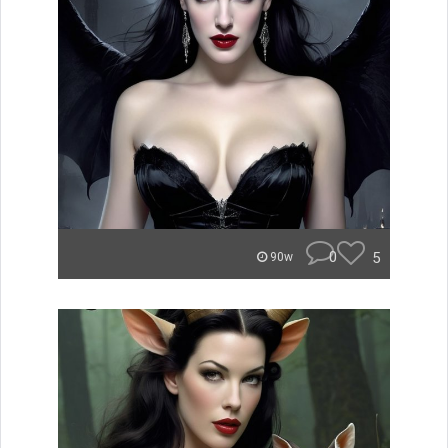
0
5
90w