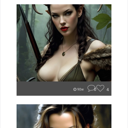
0
4
90w