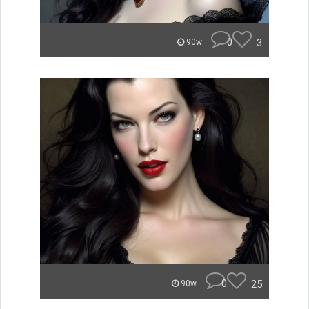
0
3
90w
0
25
90w