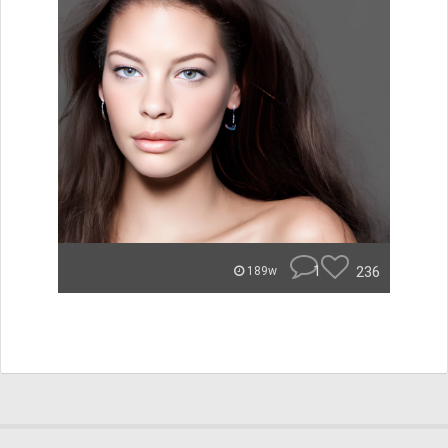
1
236
189w