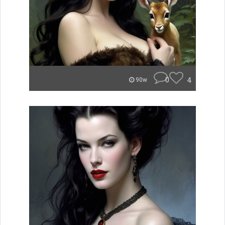
0
4
90w