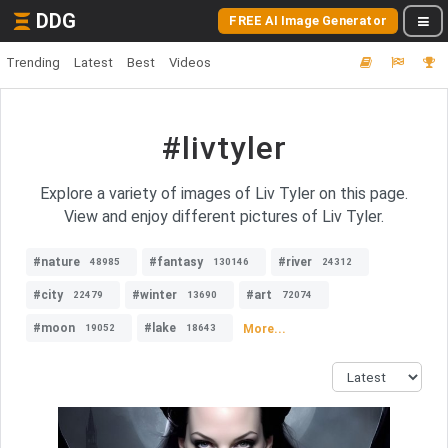
DDG
FREE AI Image Generator
Trending
Latest
Best
Videos
#livtyler
Explore a variety of images of Liv Tyler on this page.
View and enjoy different pictures of Liv Tyler.
#nature
#fantasy
#river
48985
130146
24312
#city
#winter
#art
22479
13690
72074
#moon
#lake
More...
19052
18643