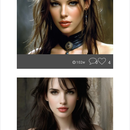
0
4
102w