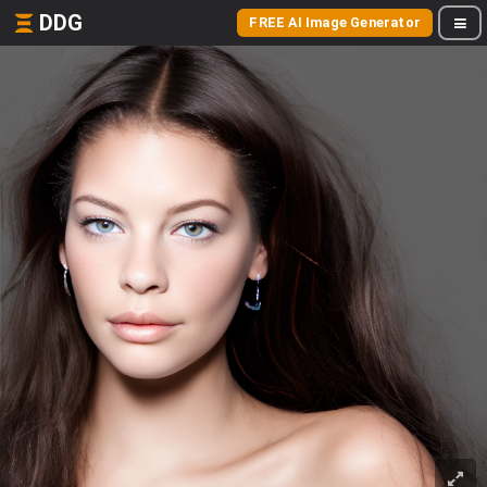
DDG
FREE AI Image Generator