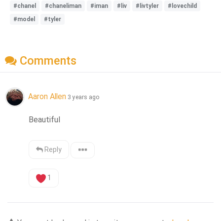
#chanel
#chaneliman
#iman
#liv
#livtyler
#lovechild
#model
#tyler
Comments
Aaron Allen
3 years ago
Beautiful
Reply
1