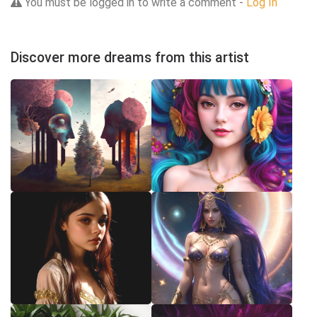
You must be logged in to write a comment -
Log In
Discover more dreams from this artist