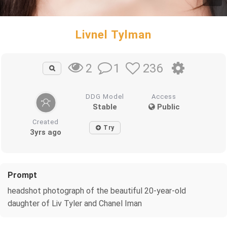
Livnel Tylman
1
236
2
DDG Model
Access
Stable
Public
Created
Try
3yrs ago
Prompt
headshot photograph of the beautiful 20-year-old
daughter of Liv Tyler and Chanel Iman