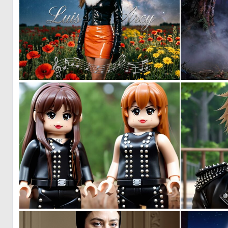
0
7
0
0