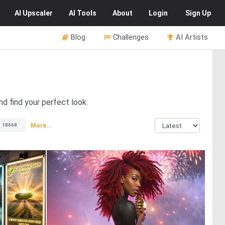
AI
Upscaler
AI
Tools
About
Login
Sign Up
Blog
Challenges
AI Artists
nd find your perfect look.
More...
18668