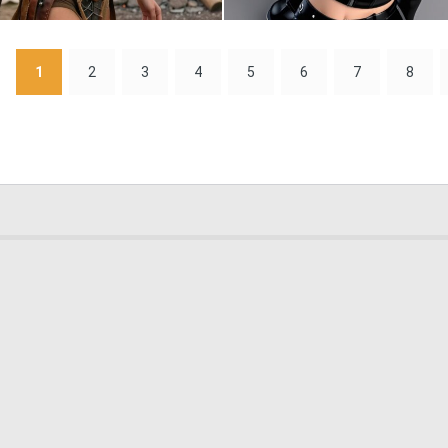
0
10
1
2
3
4
5
6
7
8