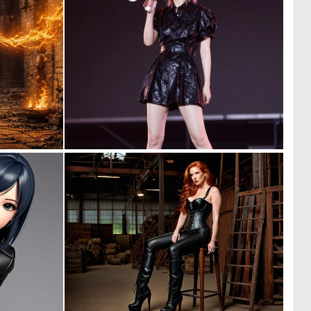
0
0
10
2