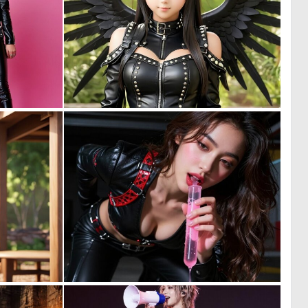
0
0
1
0
0
0
0
5