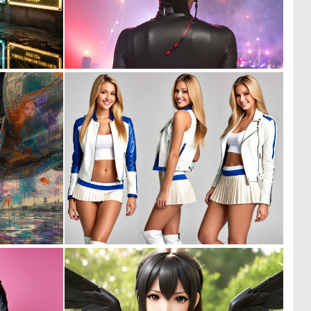
0
0
15
6
0
1
88
9