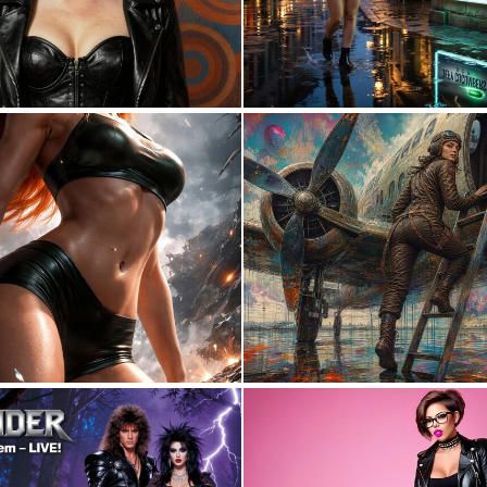
0
30
0
2