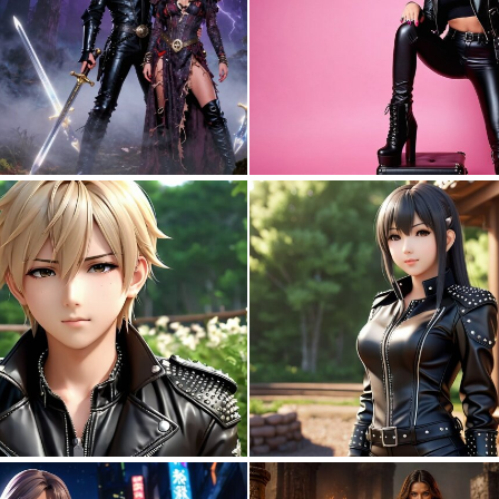
0
15
0
0