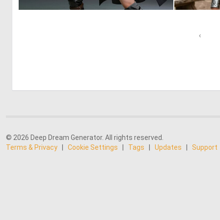
0
20
‹
© 2026 Deep Dream Generator. All rights reserved.
Terms & Privacy
|
Cookie Settings
|
Tags
|
Updates
|
Support