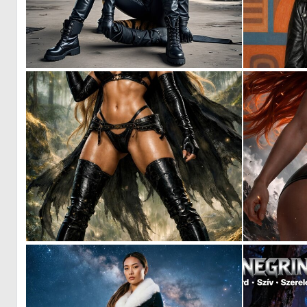
0
11
0
31