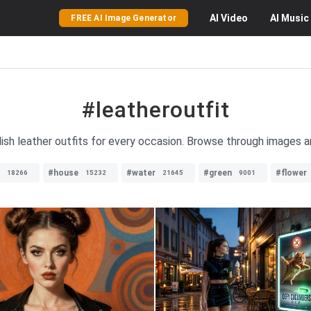
AI
Video
AI
Music
FREE AI Image Generator
#leatheroutfit
lish leather outfits for every occasion. Browse through images a
#house
#water
#green
#flower
18266
15232
21645
9001