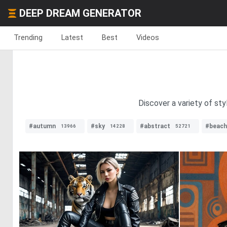
DEEP DREAM GENERATOR
Trending
Latest
Best
Videos
Discover a variety of sty
#autumn
#sky
#abstract
#beach
13966
14228
52721