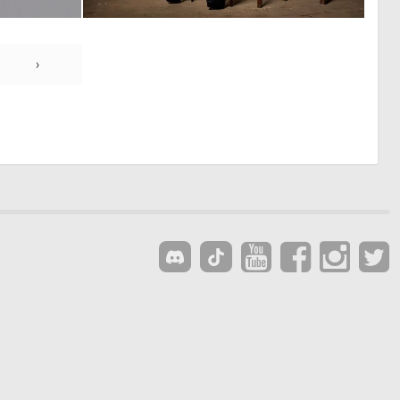
0
0
0
21
›