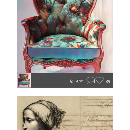
1
89
147w