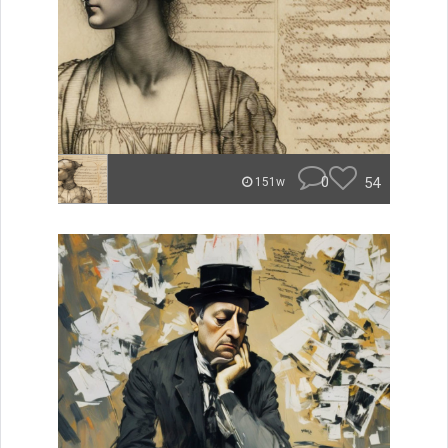
0
54
151w