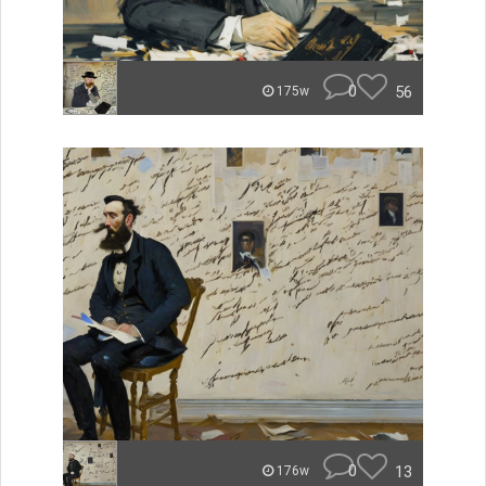
0
56
175w
0
13
176w