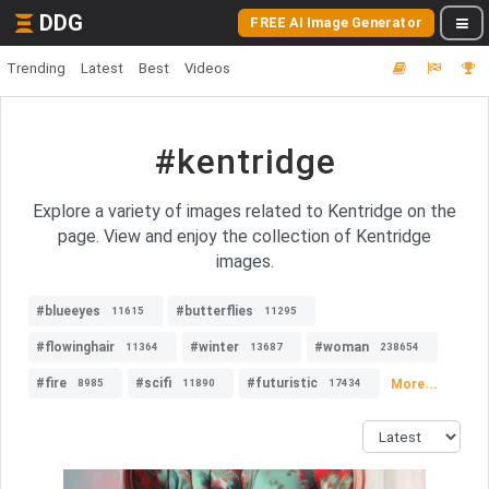
DDG
FREE AI Image Generator
Trending
Latest
Best
Videos
#kentridge
Explore a variety of images related to Kentridge on the
page. View and enjoy the collection of Kentridge
images.
#blueeyes
#butterflies
11615
11295
#flowinghair
#winter
#woman
11364
13687
238654
#fire
#scifi
#futuristic
More...
8985
11890
17434