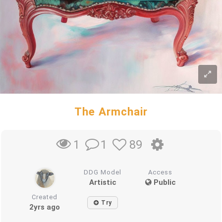
The Armchair
1
89
1
DDG Model
Access
Artistic
Public
Created
Try
2yrs ago