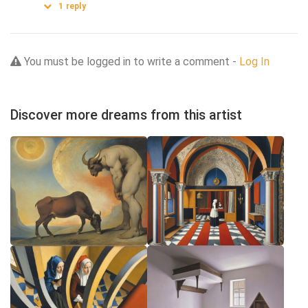
1
reply
You must be logged in to write a comment -
Log In
Discover more dreams from this artist