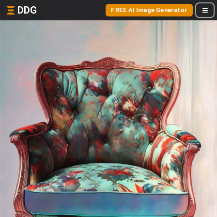
DDG
FREE AI Image Generator