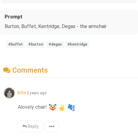
Prompt
Burton, Buffet, Kentridge, Degas - the armchair
#buffet
#burton
#degas
#kentridge
Comments
kite
2 years ago
Alovely chair! 
Reply