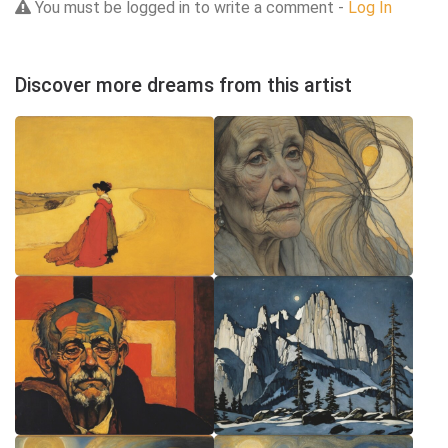
You must be logged in to write a comment -
Log In
Discover more dreams from this artist