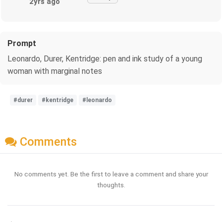
2yrs ago
Prompt
Leonardo, Durer, Kentridge: pen and ink study of a young
woman with marginal notes
#durer
#kentridge
#leonardo
Comments
No comments yet. Be the first to leave a comment and share your
thoughts.