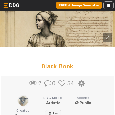
DDG
FREE AI Image Generator
Black Book
0
54
2
DDG Model
Access
Artistic
Public
Created
Try