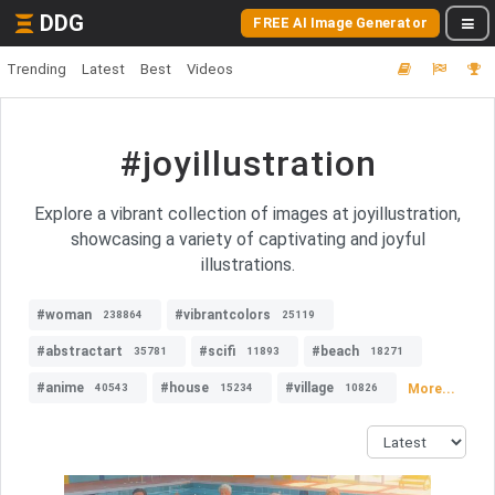
DDG
FREE AI Image Generator
Trending
Latest
Best
Videos
#joyillustration
Explore a vibrant collection of images at joyillustration,
showcasing a variety of captivating and joyful
illustrations.
#woman
#vibrantcolors
238864
25119
#abstractart
#scifi
#beach
35781
11893
18271
#anime
#house
#village
More...
40543
15234
10826