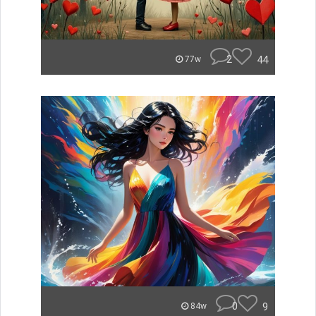
2
44
77w
0
9
84w