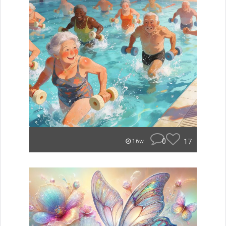
0
17
16w