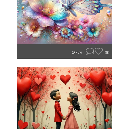
1
30
70w