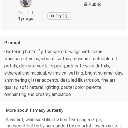
Public
Created
Try (1)
1yr ago
Prompt
Glistening butterfly, transparent wings with semi-
transparent veins, vibrant fantasy blossom, multicolored
petals, delicate nectar sipping, intricate wing details,
ethereal and magical, whimsical setting, bright summer day,
shimmering glitter accents, detailed illustration, fine art
quality, soft natural lighting, pastel color palette,
enchanting and dreamy ambiance.
More about Fantasy Butterfly
A vibrant, whimsical illustration featuring a large,
iridescent butterfly surrounded by colorful flowers in soft