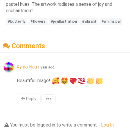
pastel hues. The artwork radiates a sense of joy and
enchantment.
#butterfly
#flowers
#joyillustration
#vibrant
#whimsical
Comments
Xymo Nau
1 year ago
Beautiful image! 
Reply
You must be logged in to write a comment -
Log In