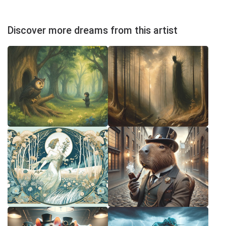
Discover more dreams from this artist