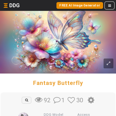
DDG
FREE AI Image Generator
Fantasy Butterfly
1
30
92
DDG Model
Access