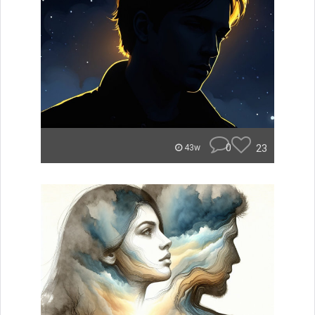
0
23
43w