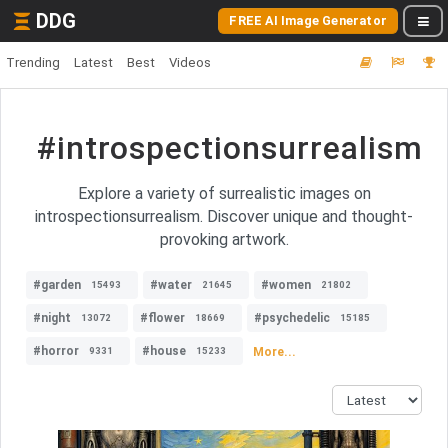
DDG
FREE AI Image Generator
Trending
Latest
Best
Videos
#introspectionsurrealism
Explore a variety of surrealistic images on
introspectionsurrealism. Discover unique and thought-
provoking artwork.
#garden
#water
#women
15493
21645
21802
#night
#flower
#psychedelic
13072
18669
15185
#horror
#house
More...
9331
15233