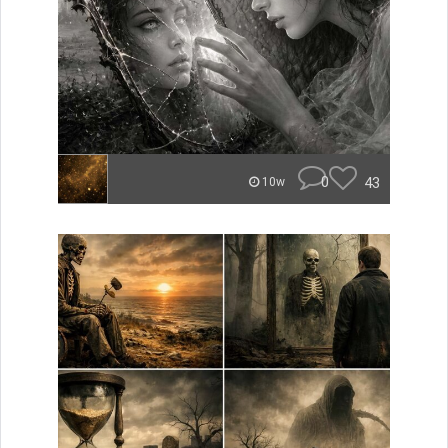
0
43
10w