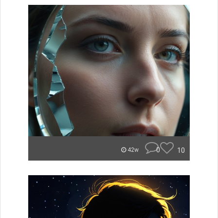
0
10
42w