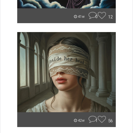
0
12
41w
1
56
42w