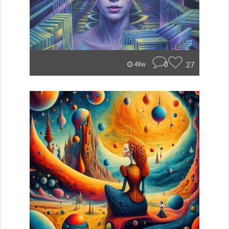
0
27
48w