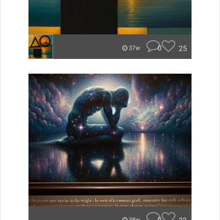
0
25
37w