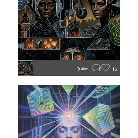
0
16
48w