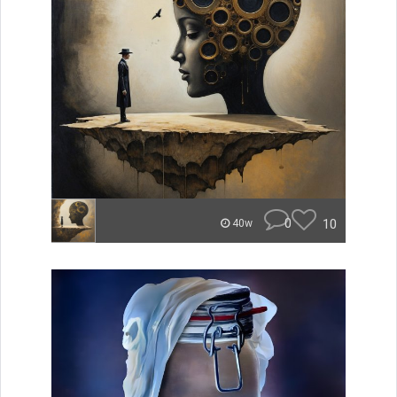
0
10
40w