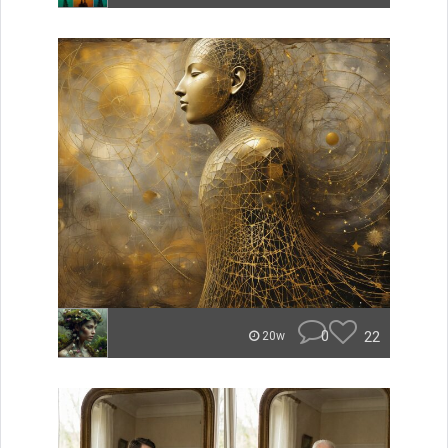
0
22
20w