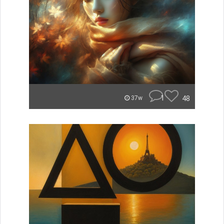
1
48
37w