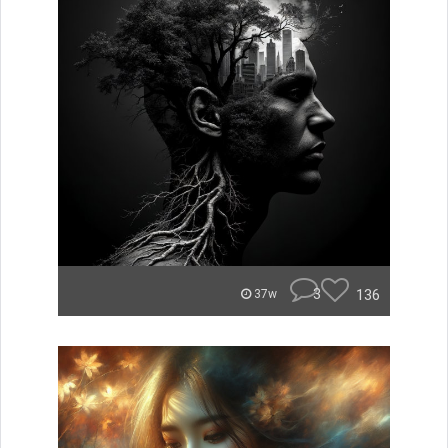
3
136
37w