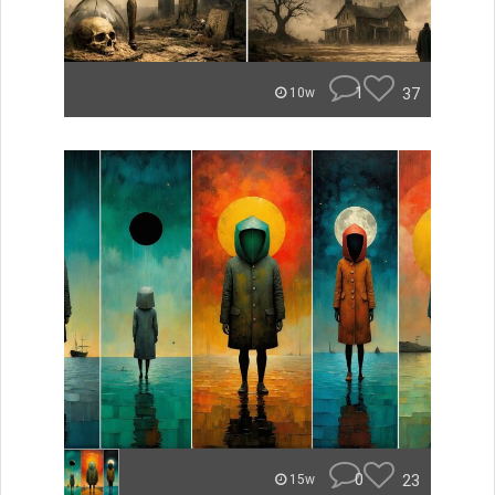
1
37
10w
0
23
15w