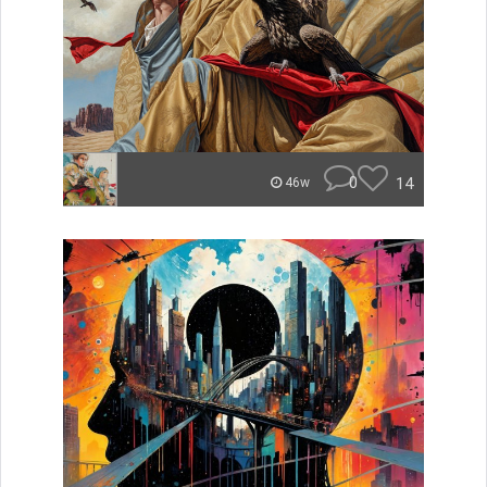
0
14
46w