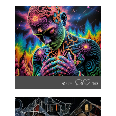
3
168
48w