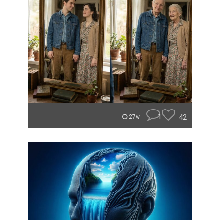
1
42
27w