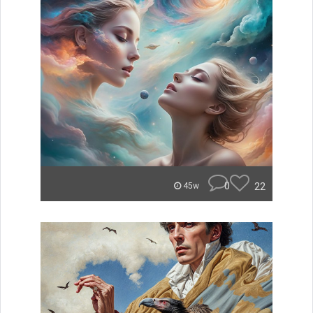
0
22
45w