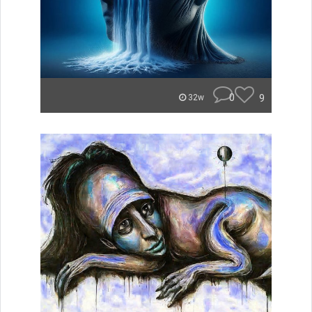
0
9
32w