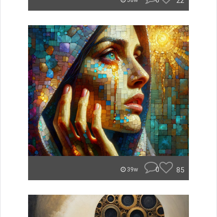
0
22
38w
0
85
39w