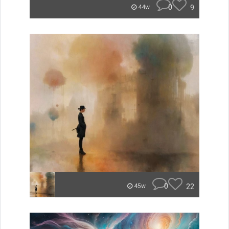
0
9
44w
0
22
45w