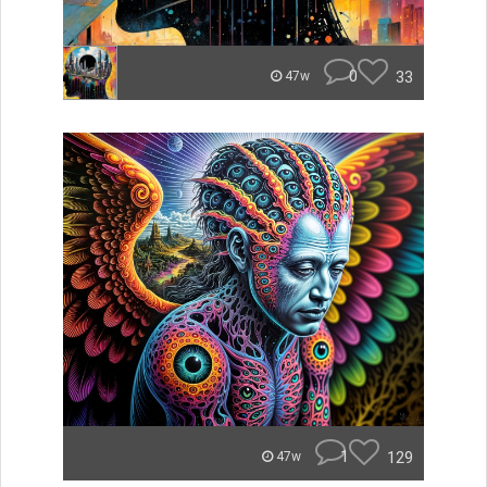
0
33
47w
1
129
47w