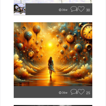
0
30
36w
0
25
36w