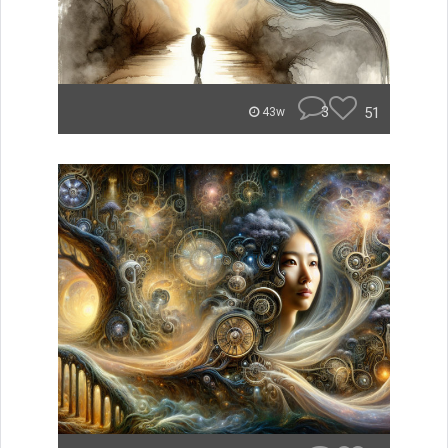
3
51
43w