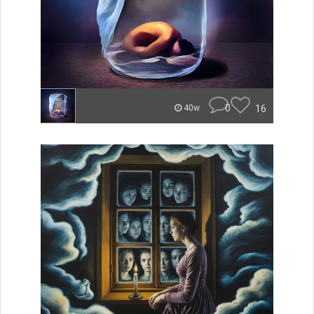
0
16
40w