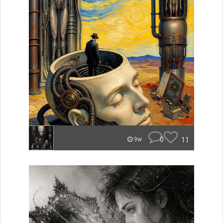
0
11
9w