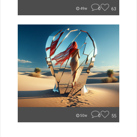
0
63
49w
0
55
50w