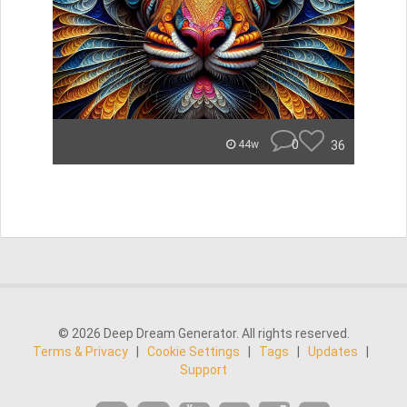
0
36
44w
© 2026 Deep Dream Generator. All rights reserved.
Terms & Privacy
|
Cookie Settings
|
Tags
|
Updates
|
Support