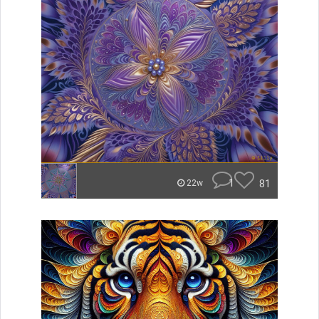
1
81
22w