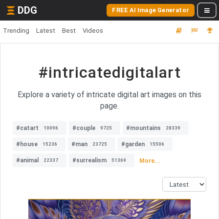
DDG
FREE AI Image Generator
Trending
Latest
Best
Videos
#intricatedigitalart
Explore a variety of intricate digital art images on this
page.
#catart
#couple
#mountains
10096
9725
28339
#house
#man
#garden
15236
23725
15506
#animal
#surrealism
More...
22337
51369