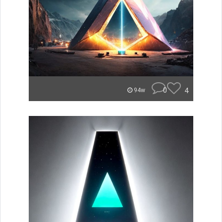
0
4
94w