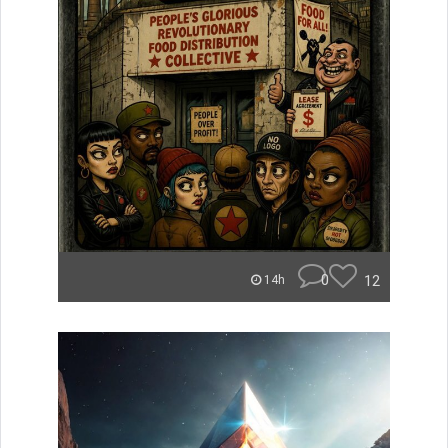
0
12
14h