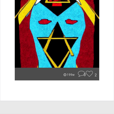
0
2
199w