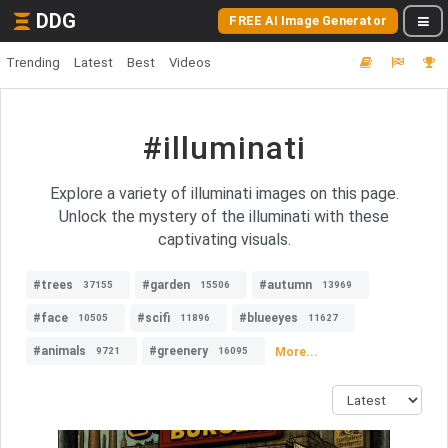
DDG
FREE AI Image Generator
Trending
Latest
Best
Videos
#illuminati
Explore a variety of illuminati images on this page.
Unlock the mystery of the illuminati with these
captivating visuals.
#trees
#garden
#autumn
37155
15506
13969
#face
#scifi
#blueeyes
10505
11896
11627
#animals
#greenery
More...
9721
16095