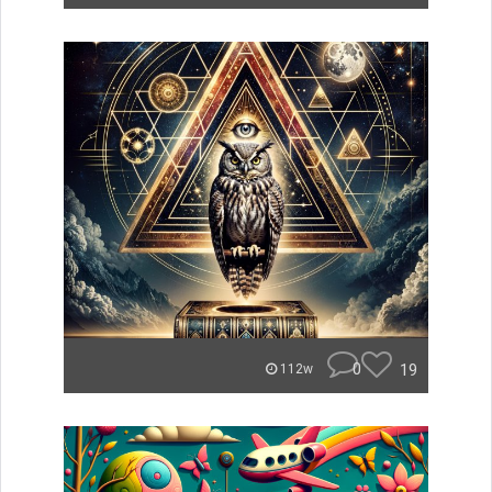
0
19
112w