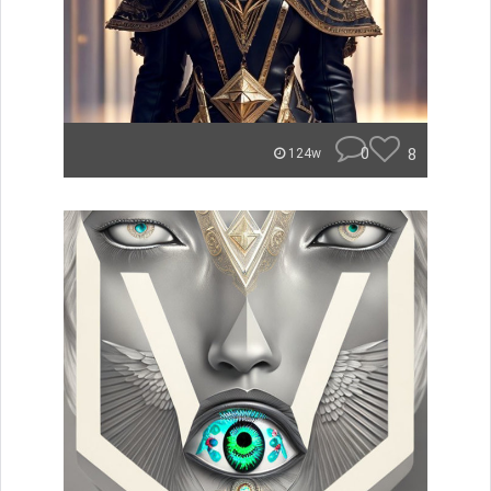
0
8
124w