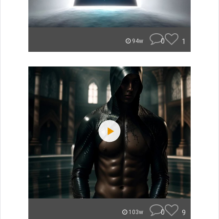
0
1
94w
0
9
103w