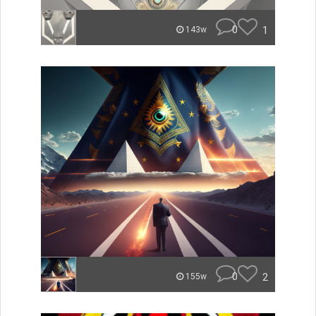
0
1
143w
0
2
155w