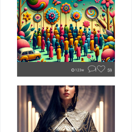
1
59
123w