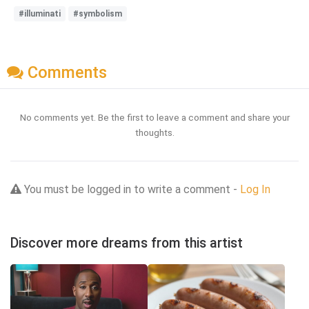
#illuminati
#symbolism
Comments
No comments yet. Be the first to leave a comment and share your
thoughts.
You must be logged in to write a comment -
Log In
Discover more dreams from this artist