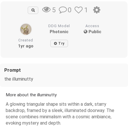
0
1
5
DDG Model
Access
Photonic
Public
Created
Try
1yr ago
Prompt
the illuminutty
More about the illuminutty
A glowing triangular shape sits within a dark, starry
backdrop, framed by a sleek, illuminated doorway. The
scene combines minimalism with a cosmic ambiance,
evoking mystery and depth.