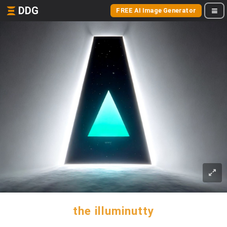
DDG
FREE AI Image Generator
the illuminutty