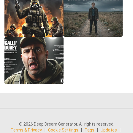
© 2026 Deep Dream Generator. All rights reserved.
Terms & Privacy
|
Cookie Settings
|
Tags
|
Updates
|