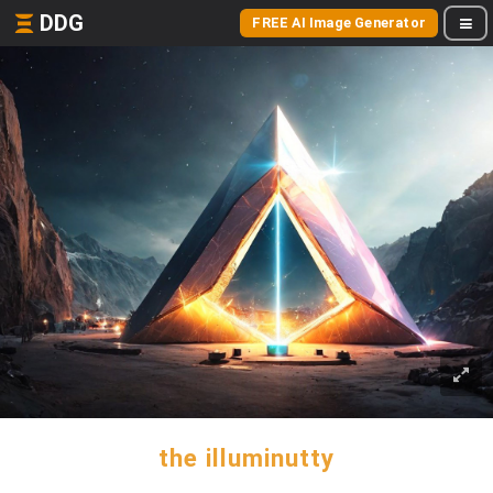
DDG
FREE AI Image Generator
the illuminutty