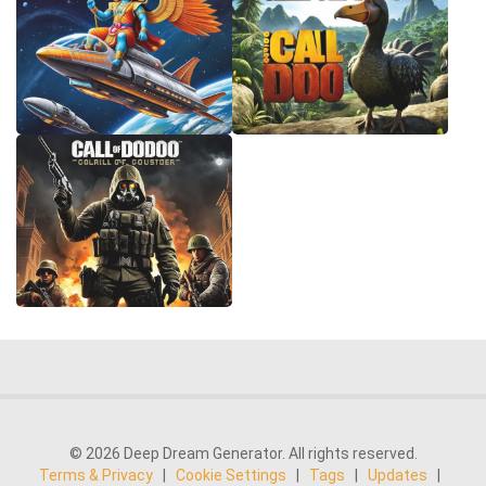
© 2026 Deep Dream Generator. All rights reserved.
Terms & Privacy
|
Cookie Settings
|
Tags
|
Updates
|