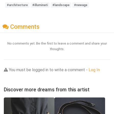
#architecture
#illuminati
#landscape
#newage
Comments
No comments yet. Be the first to leave a comment and share your
thoughts.
You must be logged in to write a comment -
Log In
Discover more dreams from this artist