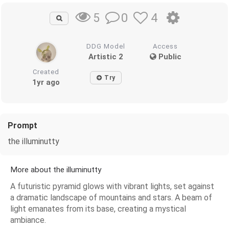
0
4
5
DDG Model
Access
Artistic 2
Public
Created
Try
1yr ago
Prompt
the illuminutty
More about the illuminutty
A futuristic pyramid glows with vibrant lights, set against
a dramatic landscape of mountains and stars. A beam of
light emanates from its base, creating a mystical
ambiance.