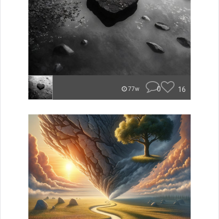
0
16
77w