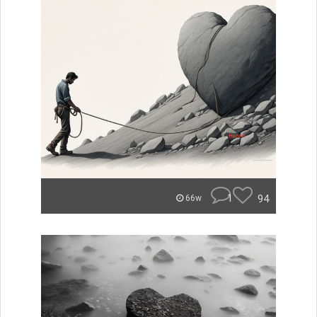
1
94
66w