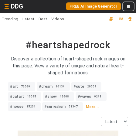
DDG
FREE AI Image Generator
Trending
Latest
Best
Videos
#heartshapedrock
Discover a collection of heart-shaped rock images on
this page. View a variety of unique and natural heart-
shaped formations.
#art
#dream
#cute
72069
10134
20507
#catart
#snow
#waves
10095
12608
9248
#house
#surrealism
More...
15231
51347