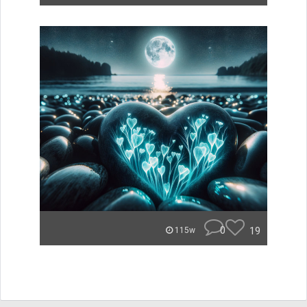
0
19
115w