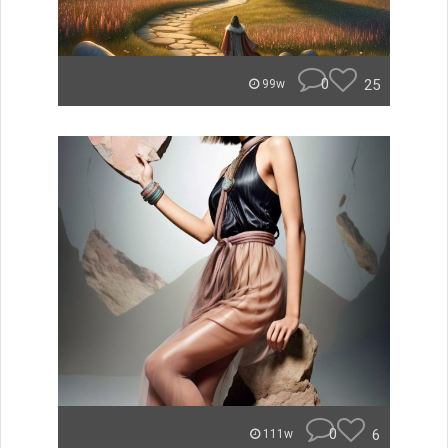
0
25
99w
0
6
111w