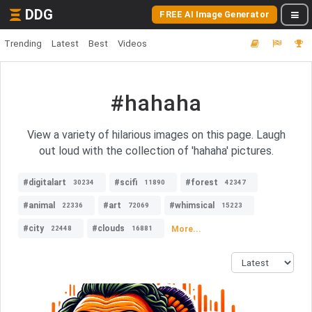
DDG
FREE AI Image Generator
Trending
Latest
Best
Videos
#hahaha
View a variety of hilarious images on this page. Laugh
out loud with the collection of 'hahaha' pictures.
#digitalart
#scifi
#forest
30234
11890
42347
#animal
#art
#whimsical
22336
72069
15223
#city
#clouds
More...
22448
16881