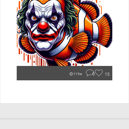
0
15
119w