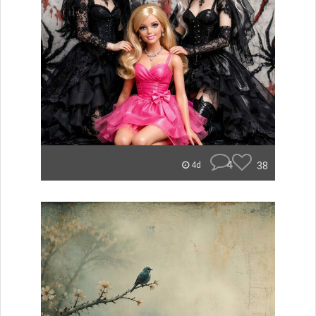
4
38
4d