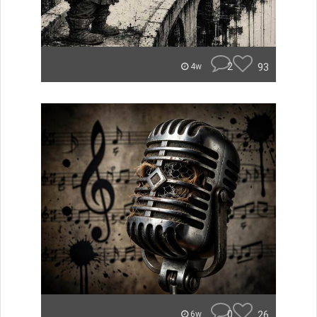
2
93
4w
0
26
6w