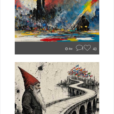
1
43
4w