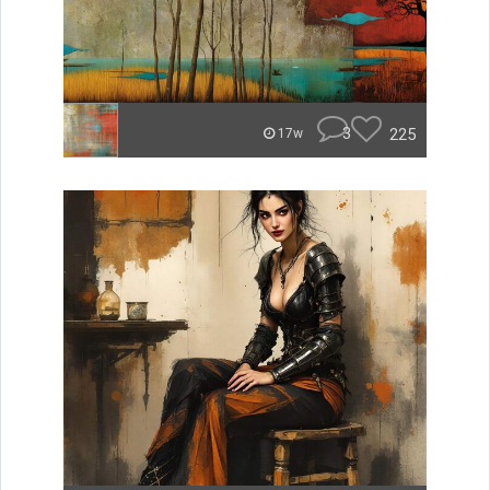
3
225
17w