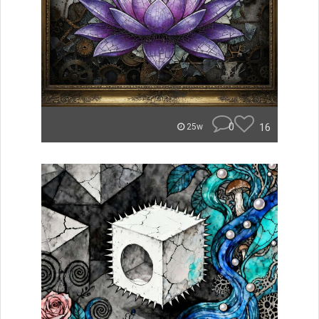
0
16
25w