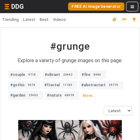
DDG
FREE AI Image Generator
Trending
Latest
Best
Videos
#grunge
Explore a variety of grunge images on this page.
#couple
#vibrant
#fire
9718
20462
8986
#gothic
#fractal
#abstractart
9674
11183
35779
#garden
#nature
More...
15493
48979