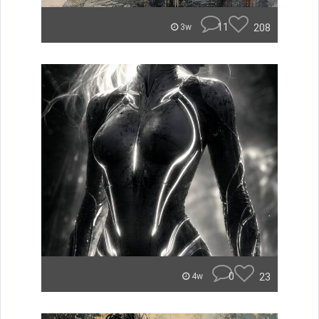
11
208
3w
0
23
4w