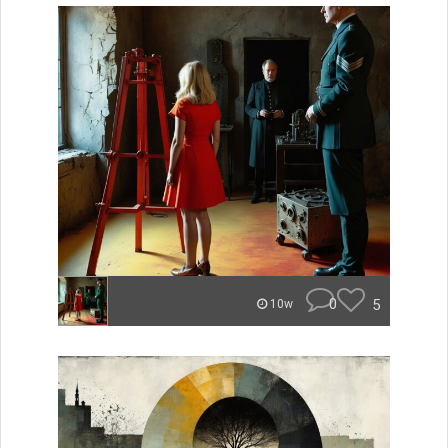
0
5
10w