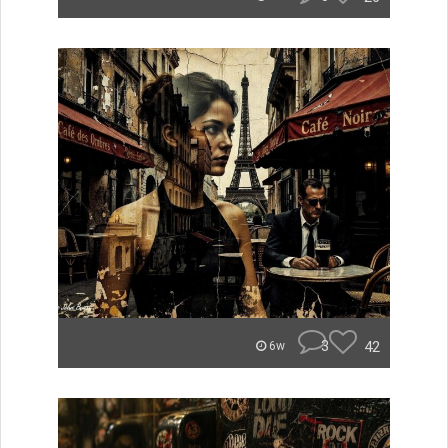
3
42
6w