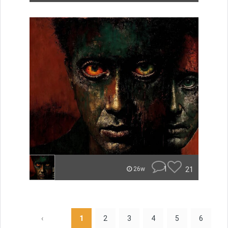
1
21
26w
‹
1
2
3
4
5
6