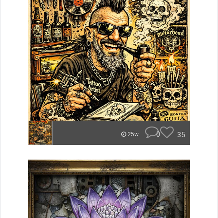
0
35
25w