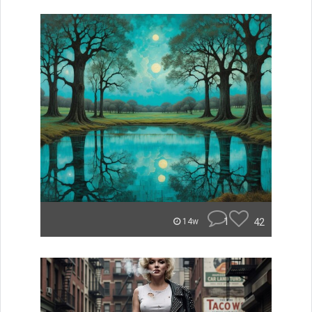
1
42
14w