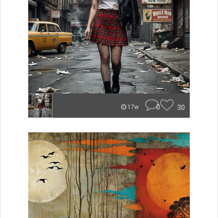
0
30
17w