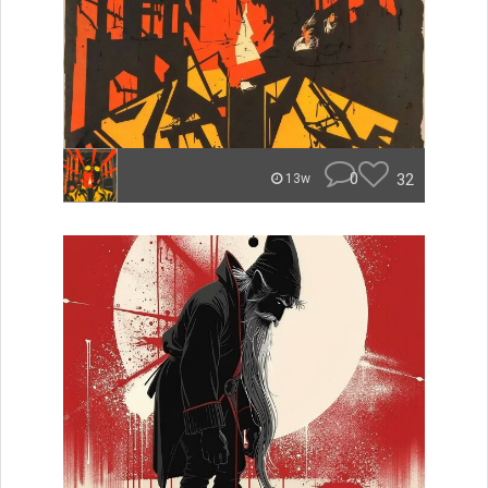
0
32
13w