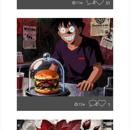
0
51
11w
0
1
12w