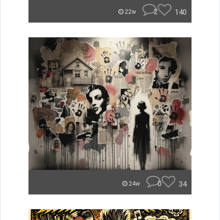
2
140
22w
0
34
24w