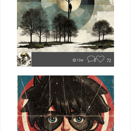
2
72
10w