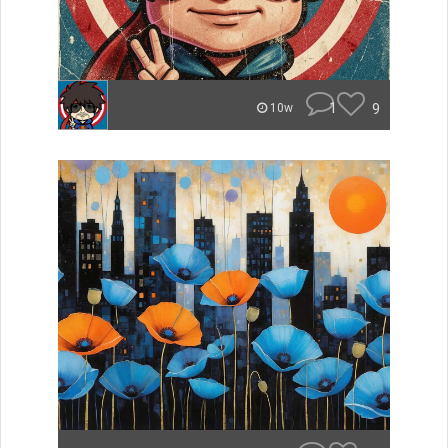
1
9
10w