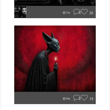
0
26
7w
2
19
9w