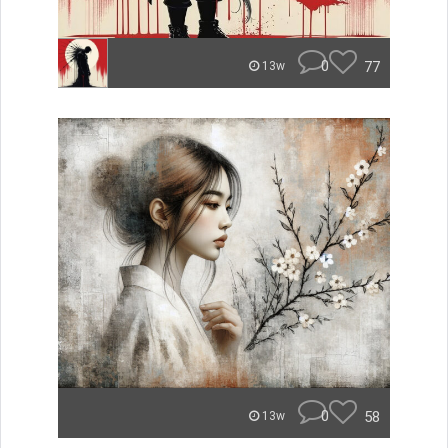
0
77
13w
0
58
13w