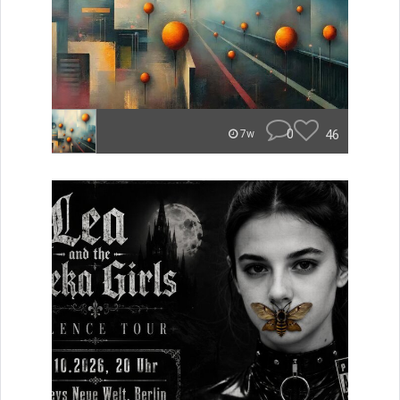
0
46
7w