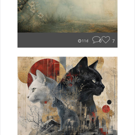
0
7
11d