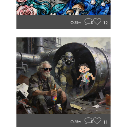
0
12
25w
0
11
25w