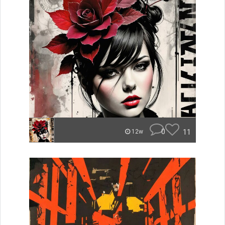
0
11
12w