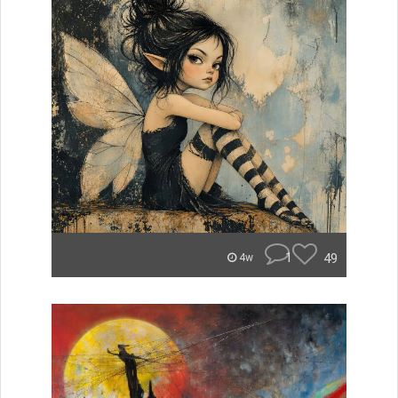
1
49
4w