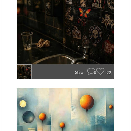
0
22
7w