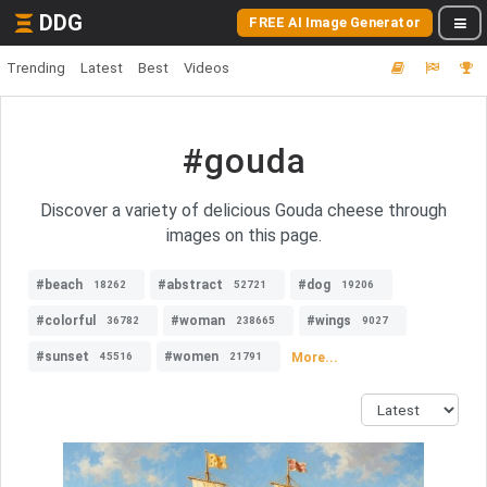
DDG
FREE AI Image Generator
Trending
Latest
Best
Videos
#gouda
Discover a variety of delicious Gouda cheese through
images on this page.
#beach
#abstract
#dog
18262
52721
19206
#colorful
#woman
#wings
36782
238665
9027
#sunset
#women
More...
45516
21791