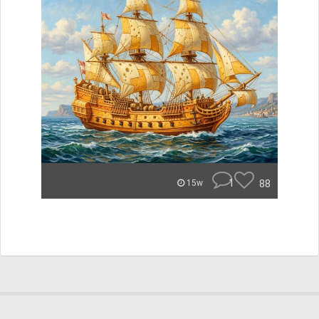
1
88
15w