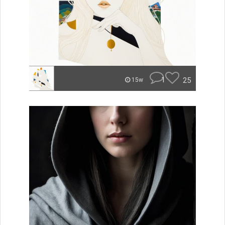
1
25
15w