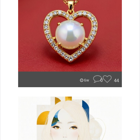
0
44
6w