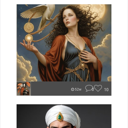
0
10
52w