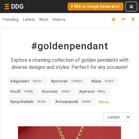
DDG
FREE AI Image Generator
Trending
Latest
Best
Videos
#goldenpendant
Explore a stunning collection of golden pendants with
diverse designs and styles. Perfect for any occasion!
#digitalart
#portrait
#blue
30231
110537
16727
#scifi
#cosmic
#person
11890
13001
9063
#psychedelic
#steampunk
More...
15181
14900