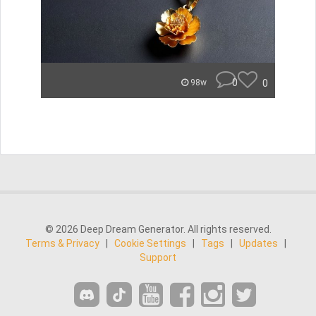
0
0
98w
© 2026 Deep Dream Generator. All rights reserved.
Terms & Privacy
|
Cookie Settings
|
Tags
|
Updates
|
Support