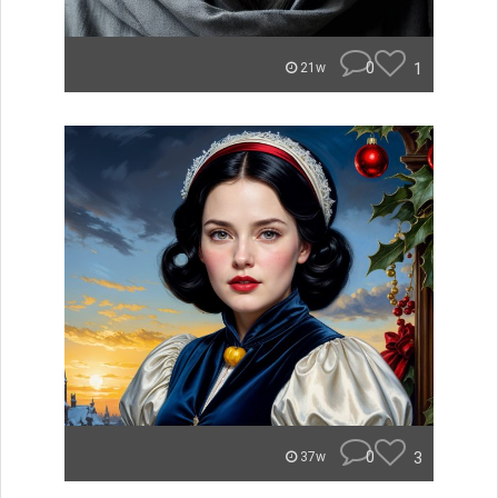
0
1
21w
0
3
37w