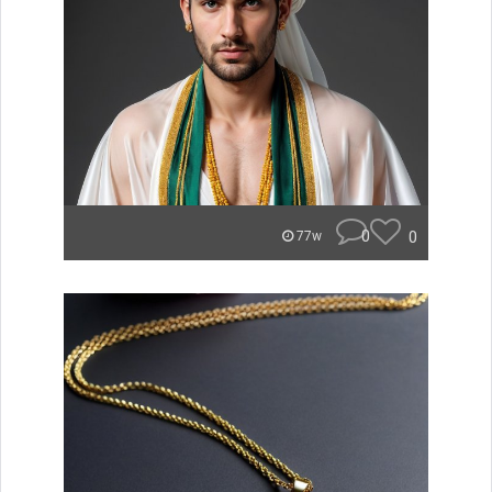
0
0
77w