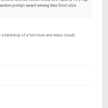
dr *Random prompt award winning Max Ernst ultra
t a backdrop of a full moon and wispy clouds.
.