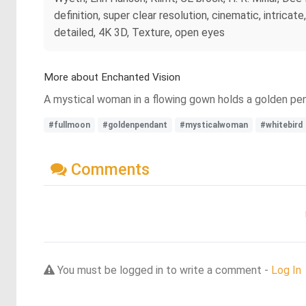
definition, super clear resolution, cinematic, intrica
detailed, 4K 3D, Texture, open eyes
More about Enchanted Vision
A mystical woman in a flowing gown holds a golden pend
#fullmoon
#goldenpendant
#mysticalwoman
#whitebird
Comments
You must be logged in to write a comment -
Log In