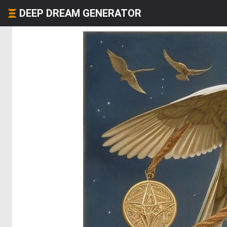
DEEP DREAM GENERATOR