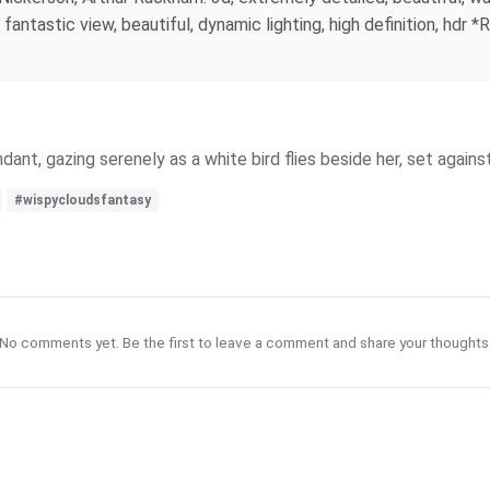
te, fantastic view, beautiful, dynamic lighting, high definition, h
ant, gazing serenely as a white bird flies beside her, set agains
#wispycloudsfantasy
No comments yet. Be the first to leave a comment and share your thoughts