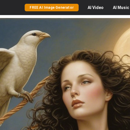
AI
Video
AI
Music
FREE AI Image Generator