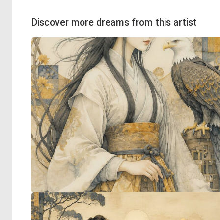
Discover more dreams from this artist