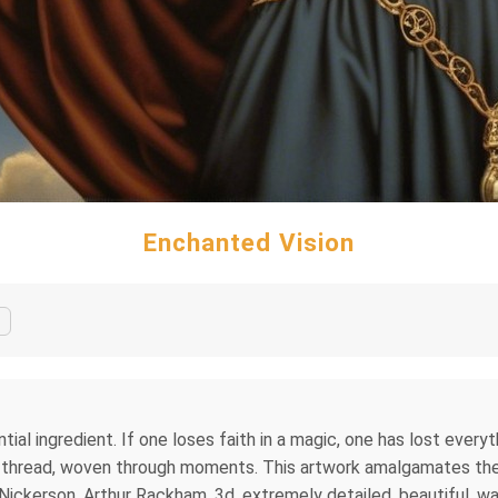
Enchanted Vision
al ingredient. If one loses faith in a magic, one has lost everythin
le thread, woven through moments. This artwork amalgamates the 
e Nickerson, Arthur Rackham. 3d, extremely detailed, beautiful, wa