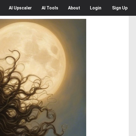
AI
Upscaler
AI
Tools
About
Login
Sign Up