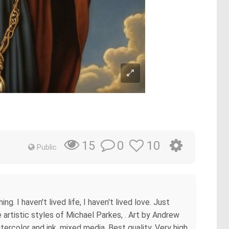
0
10
15
Public
g. I haven't lived life, I haven't lived love. Just
artistic styles of Michael Parkes, . Art by Andrew
tercolor and ink, mixed media, Best quality, Very high