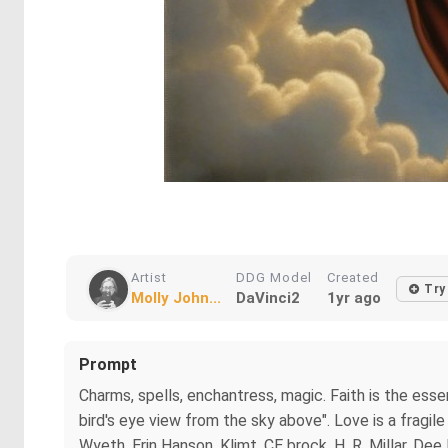
Artist
DDG Model
Created
Try
Molly John...
DaVinci2
1yr ago
Prompt
Charms, spells, enchantress, magic. Faith is the essenti
bird's eye view from the sky above". Love is a fragi
Wyeth, Erin Hanson, Klimt, CE brock, H. R. Millar, De