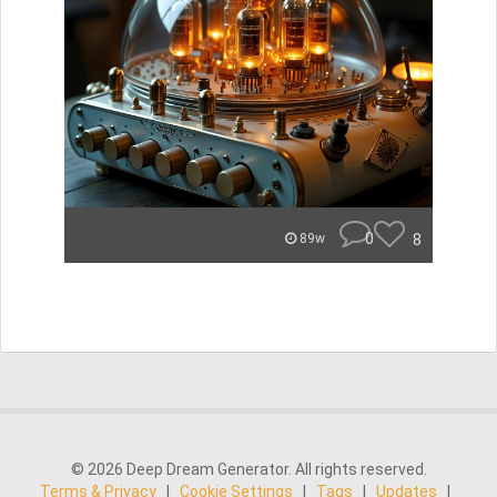
0
8
89w
© 2026 Deep Dream Generator. All rights reserved.
Terms & Privacy
|
Cookie Settings
|
Tags
|
Updates
|