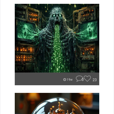
0
23
19w