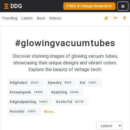
DDG
FREE AI Image Generator
Trending
Latest
Best
Videos
#glowingvacuumtubes
Discover stunning images of glowing vacuum tubes,
showcasing their unique designs and vibrant colors.
Explore the beauty of vintage tech!
#digitalart
#jewelry
#ai
30231
8955
13581
#steampunk
#painting
14900
24694
#digitalpainting
#colorful
14907
36779
#cosmic
More...
13001