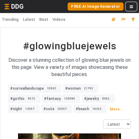
DDG
FREE AI Image Generator
Trending
Latest
Best
Videos
#glowingbluejewels
Discover a stunning collection of glowing blue jewels on
this page. View a variety of images showcasing these
beautiful pieces.
#surreallandscape
#women
10902
21792
#gothic
#fantasy
#jewelry
9672
130084
8962
#night
#cute
#beach
More...
13067
20507
18263