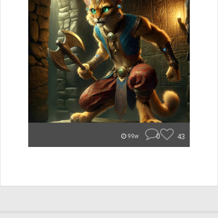
0
43
99w