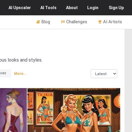
AI
Upscaler
AI
Tools
About
Login
Sign Up
Blog
Challenges
AI Artists
us looks and styles.
More...
9385