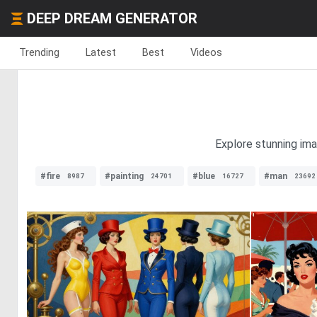
DEEP DREAM GENERATOR
Trending
Latest
Best
Videos
Explore stunning im
#fire
#painting
#blue
#man
8987
24701
16727
23692