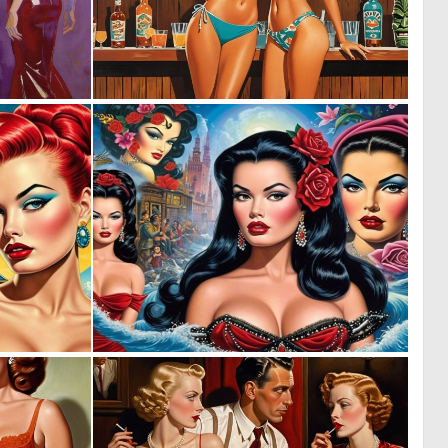
0
0
26
22
0
0
7
3