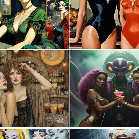
0
26
0
13