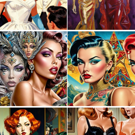
0
21
0
1