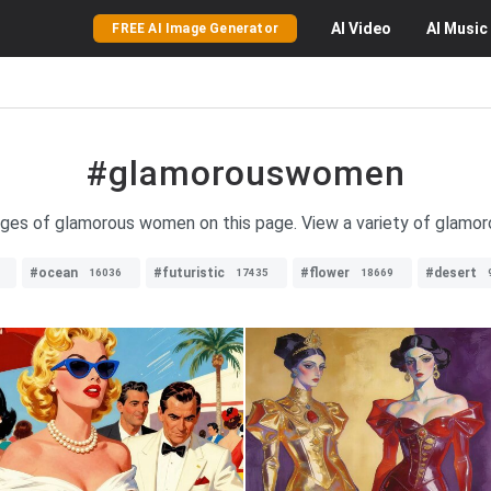
AI
Video
AI
Music
FREE AI Image Generator
#glamorouswomen
ages of glamorous women on this page. View a variety of glamoro
#ocean
#futuristic
#flower
#desert
16036
17435
18669