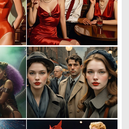
0
0
9
12
0
0
2
23