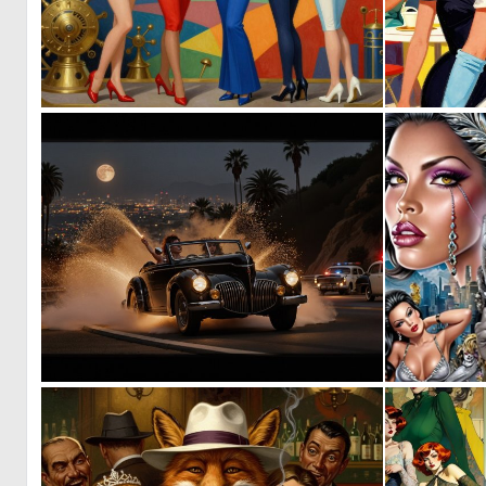
0
48
0
9