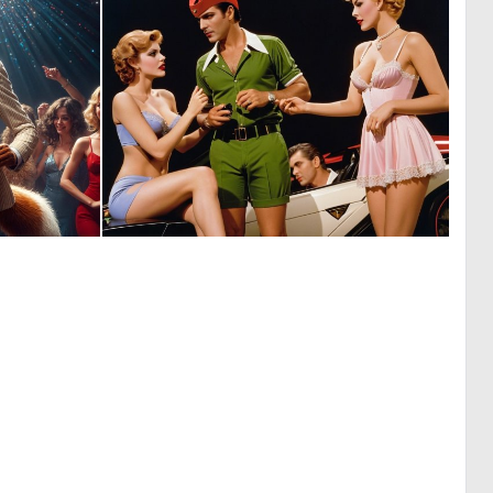
0
0
6
2