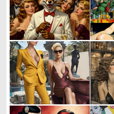
0
4
1
30