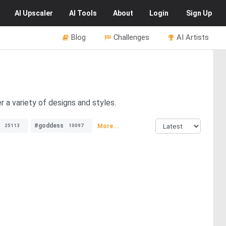
AI
Upscaler
AI
Tools
About
Login
Sign Up
Blog
Challenges
AI Artists
 a variety of designs and styles.
#goddess
More...
25113
10097