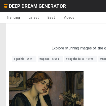
DEEP DREAM GENERATOR
Trending
Latest
Best
Videos
Explore stunning images of the g
#gothic
#space
#psychedelic
#red
9674
13002
15184