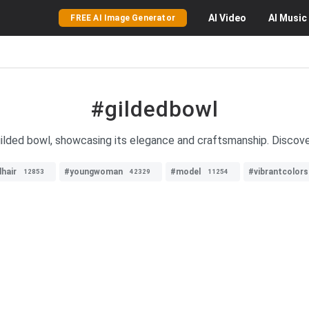
AI
Video
AI
Music
FREE AI Image Generator
#gildedbowl
ilded bowl, showcasing its elegance and craftsmanship. Discover
hair
#youngwoman
#model
#vibrantcolors
12853
42329
11254