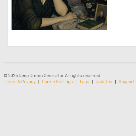
0
14
© 2026 Deep Dream Generator. All rights reserved.
Terms & Privacy
|
Cookie Settings
|
Tags
|
Updates
|
Support