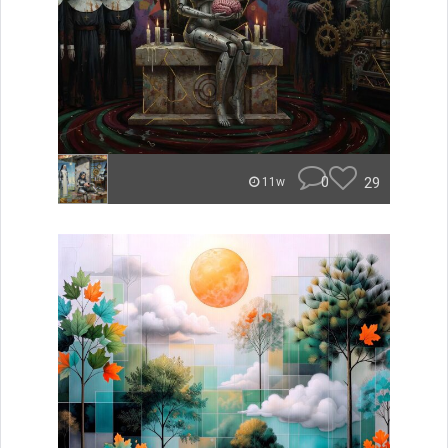
0
29
11w