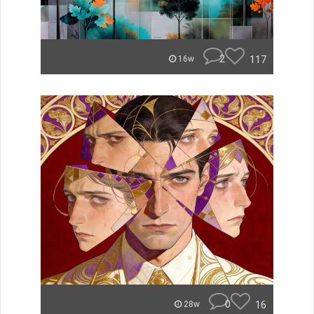
2
117
16w
0
16
28w