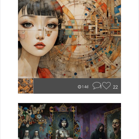
1
22
14d