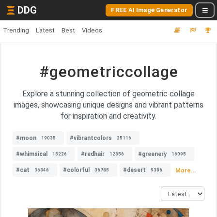
DDG
FREE AI Image Generator
Trending
Latest
Best
Videos
#geometriccollage
Explore a stunning collection of geometric collage
images, showcasing unique designs and vibrant patterns
for inspiration and creativity.
#moon
#vibrantcolors
19035
25116
#whimsical
#redhair
#greenery
15226
12856
16095
#cat
#colorful
#desert
More...
36346
36785
9386