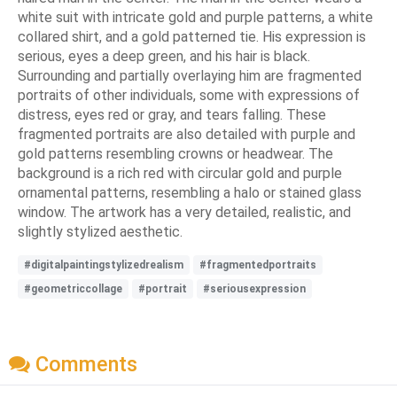
white suit with intricate gold and purple patterns, a white
collared shirt, and a gold patterned tie. His expression is
serious, eyes a deep green, and his hair is black.
Surrounding and partially overlaying him are fragmented
portraits of other individuals, some with expressions of
distress, eyes red or gray, and tears falling. These
fragmented portraits are also detailed with purple and
gold patterns resembling crowns or headwear. The
background is a rich red with circular gold and purple
ornamental patterns, resembling a halo or stained glass
window. The artwork has a very detailed, realistic, and
slightly stylized aesthetic.
#digitalpaintingstylizedrealism
#fragmentedportraits
#geometriccollage
#portrait
#seriousexpression
Comments