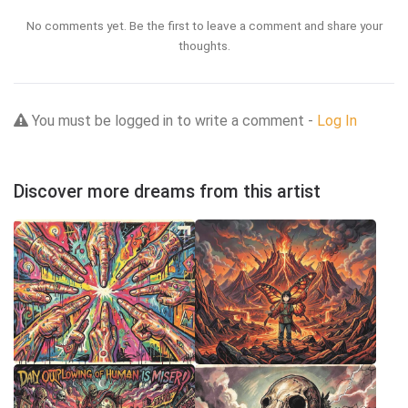
No comments yet. Be the first to leave a comment and share your
thoughts.
You must be logged in to write a comment -
Log In
Discover more dreams from this artist