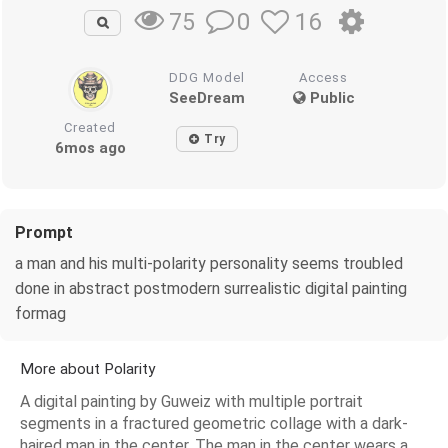
0
16
75
DDG Model
Access
SeeDream
Public
Created
Try
6mos ago
Prompt
a man and his multi-polarity personality seems troubled
done in abstract postmodern surrealistic digital painting
formag
More about Polarity
A digital painting by Guweiz with multiple portrait
segments in a fractured geometric collage with a dark-
haired man in the center. The man in the center wears a