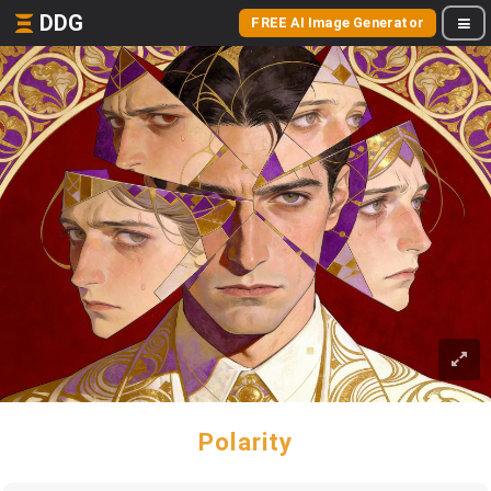
DDG
FREE AI Image Generator
Polarity