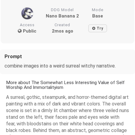
DDG Model
Mode
Nano Banana 2
Base
Access
Created
Try
Public
2mos ago
Prompt
combine images into a weird surreal witchy narrative.
More about The Somewhat Less Interesting Value of Self
Worship And Immortalityism
A surreal, gothic, steampunk, and horror-themed digital art
painting with a mix of dark and vibrant colors. The overall
scene is set in a dimly lit chamber where three veiled nuns
stand on the left, their faces pale and eyes wide with
fear, with bloodstains on their white head coverings and
black robes. Behind them, an abstract, geometric collage