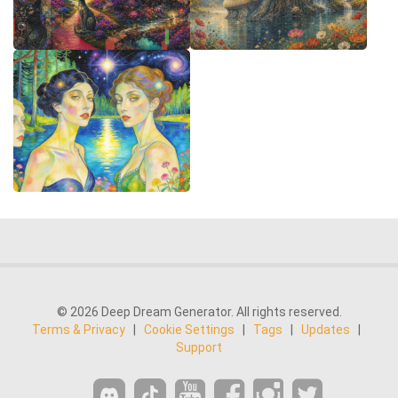
© 2026 Deep Dream Generator. All rights reserved.
Terms & Privacy
|
Cookie Settings
|
Tags
|
Updates
|
Support