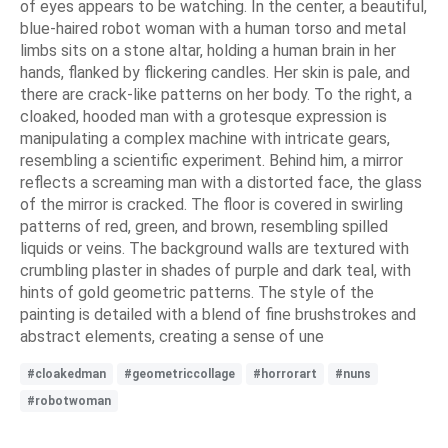
of eyes appears to be watching. In the center, a beautiful,
blue-haired robot woman with a human torso and metal
limbs sits on a stone altar, holding a human brain in her
hands, flanked by flickering candles. Her skin is pale, and
there are crack-like patterns on her body. To the right, a
cloaked, hooded man with a grotesque expression is
manipulating a complex machine with intricate gears,
resembling a scientific experiment. Behind him, a mirror
reflects a screaming man with a distorted face, the glass
of the mirror is cracked. The floor is covered in swirling
patterns of red, green, and brown, resembling spilled
liquids or veins. The background walls are textured with
crumbling plaster in shades of purple and dark teal, with
hints of gold geometric patterns. The style of the
painting is detailed with a blend of fine brushstrokes and
abstract elements, creating a sense of une
#cloakedman
#geometriccollage
#horrorart
#nuns
#robotwoman