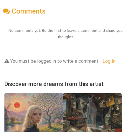
Comments
No comments yet. Be the first to leave a comment and share your
thoughts.
You must be logged in to write a comment -
Log In
Discover more dreams from this artist