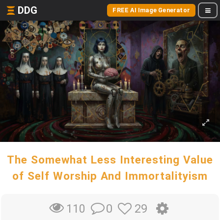
DDG
FREE AI Image Generator
The Somewhat Less Interesting Value
of Self Worship And Immortalityism
0
29
110