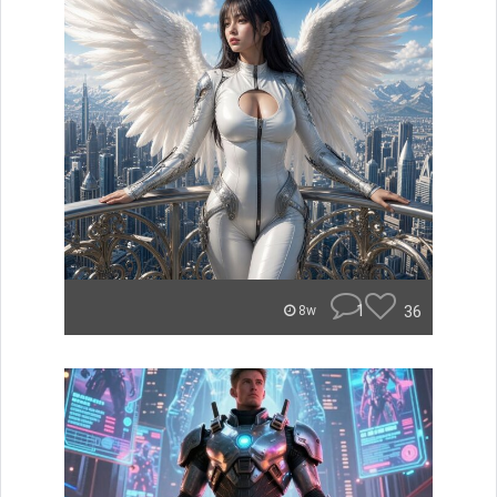
1
36
8w