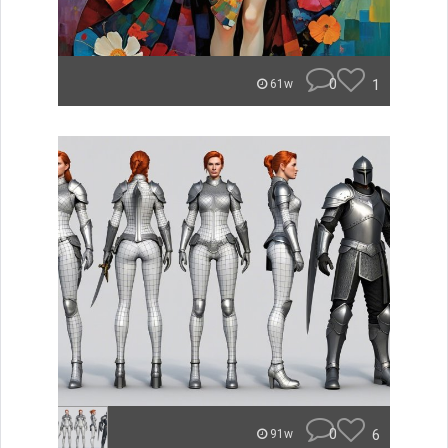
0
1
61w
0
6
91w