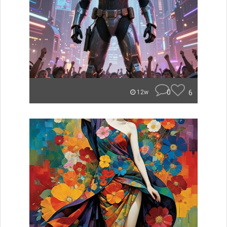
0
6
12w