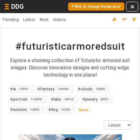
DDG
FREE AI Image Generator
Trending
Latest
Best
Videos
#futuristicarmoredsuit
Explore a stunning collection of futuristic armored suit
images. Discover innovative designs and cutting-edge
technology in one place!
#ai
#fantasy
#clouds
13581
130066
16880
#portrait
#lake
#jewelry
110548
18616
8957
#autumn
#dog
More...
13959
19203