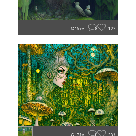
3
127
155w
0
383
175w