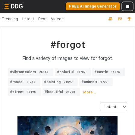
DDG
FREE AI Image Generator
Trending
Latest
Best
Videos
#forgot
Find a variety of images to view for forgot.
#vibrantcolors
#colorful
#castle
25113
36782
16826
#model
#painting
#animals
11253
24697
9720
#street
#beautiful
More...
11495
24798