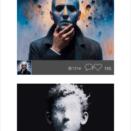
7
195
121w