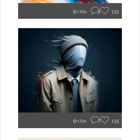
3
123
132w
7
135
132w