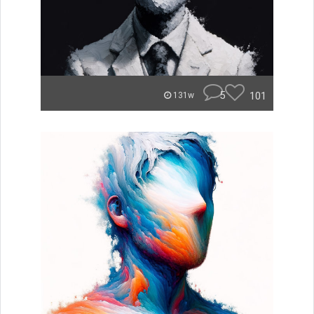
5
101
131w