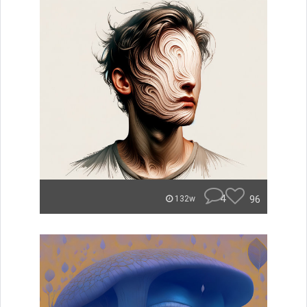
4
96
132w