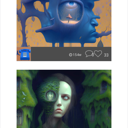
0
33
154w