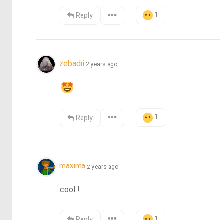
1
Reply
zebadri
2 years ago
1
Reply
maxima
2 years ago
cool !
1
Reply