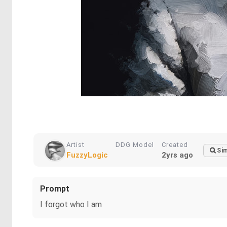
Artist
DDG Model
Created
Sim
FuzzyLogic
2yrs ago
Prompt
I forgot who I am