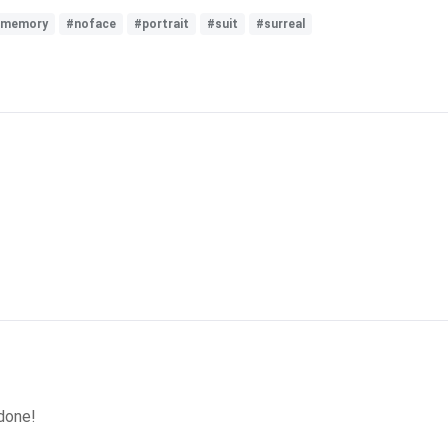
memory
#noface
#portrait
#suit
#surreal
 done!