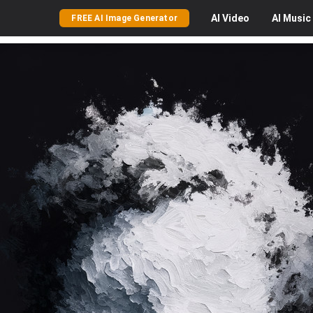
AI
Video
AI
Music
FREE AI Image Generator