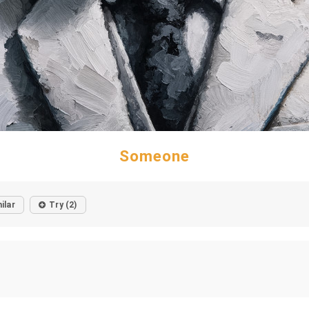
Someone
ilar
Try (2)