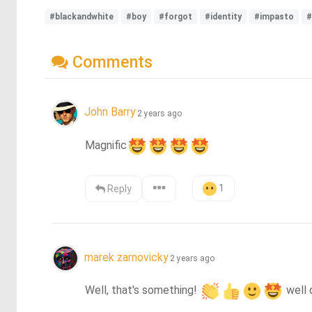
#blackandwhite
#boy
#forgot
#identity
#impasto
#
Comments
John Barry
2 years ago
Magnific
1
Reply
marek zarnovicky
2 years ago
Well, that's something! 
 well