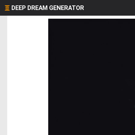
DEEP DREAM GENERATOR