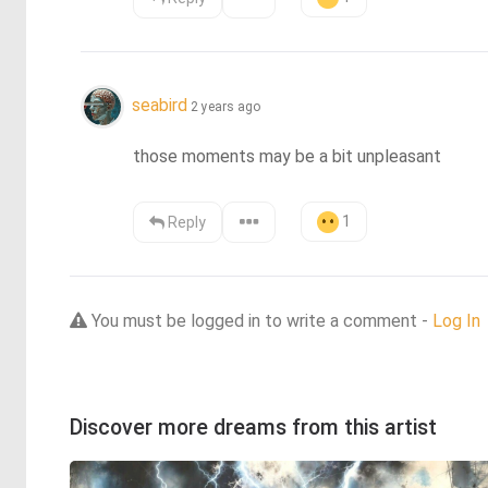
seabird
2 years ago
those moments may be a bit unpleasant
1
Reply
You must be logged in to write a comment -
Log In
Discover more dreams from this artist