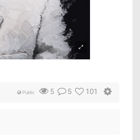
5
101
5
Public