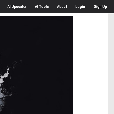
AI
Upscaler
AI
Tools
About
Login
Sign Up