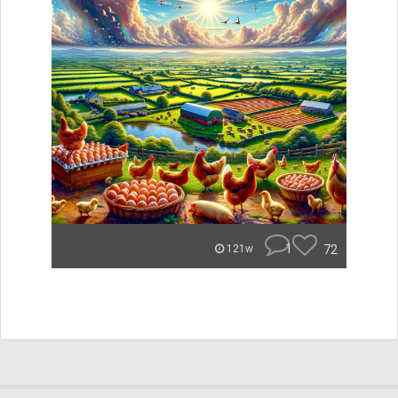
1
72
121w