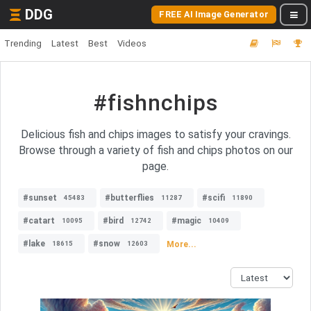
DDG
FREE AI Image Generator
Trending
Latest
Best
Videos
#fishnchips
Delicious fish and chips images to satisfy your cravings.
Browse through a variety of fish and chips photos on our
page.
#sunset
#butterflies
#scifi
45483
11287
11890
#catart
#bird
#magic
10095
12742
10409
#lake
#snow
More...
18615
12603