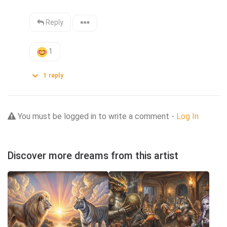
Reply
1
1
reply
You must be logged in to write a comment -
Log In
Discover more dreams from this artist