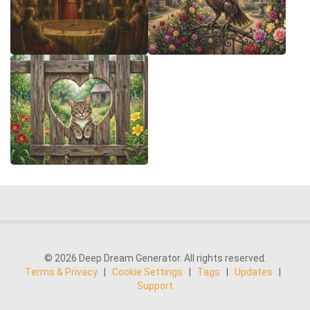
© 2026 Deep Dream Generator. All rights reserved.
Terms & Privacy
|
Cookie Settings
|
Tags
|
Updates
|
Support