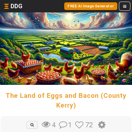
DDG
FREE AI Image Generator
The Land of Eggs and Bacon (County
Kerry)
1
72
4