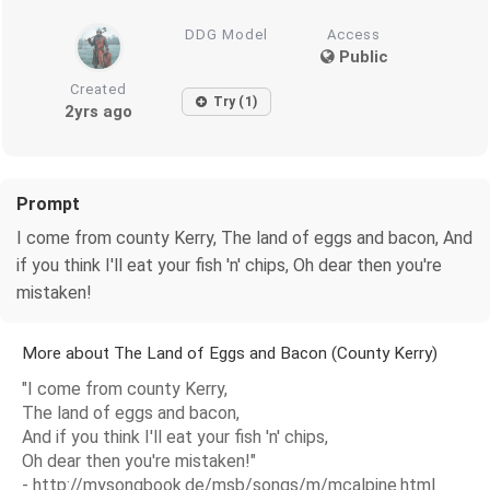
DDG Model
Access
Public
Created
Try (1)
2yrs ago
Prompt
I come from county Kerry, The land of eggs and bacon, And
if you think I'll eat your fish 'n' chips, Oh dear then you're
mistaken!
More about The Land of Eggs and Bacon (County Kerry)
"I come from county Kerry,
The land of eggs and bacon,
And if you think I'll eat your fish 'n' chips,
Oh dear then you're mistaken!"
- http://mysongbook.de/msb/songs/m/mcalpine.html