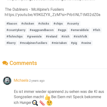
The Dubliners - McAlpine's Fusiliers
https://youtu.be/K9KGZYX_ZzM?si=PrbtINLTtM32dZ0a
#bacon
#chicken
#chicks
#chips
#county
#countykerry
#eaggsandbacon
#eggs
#emeraldisle
#fish
#fishnchips
#greenisle
#ireland
#irish
#irishfolk
#kerry
#mcalpinesfusiliers
#mistaken
#pig
#swine
Comments
Michaela
2 years ago
Es ist immer wieder spannend zu sehen was die KI aus 
Songzeilen macht
Bei Eiern mit Speck bekomme 
ich Hunger