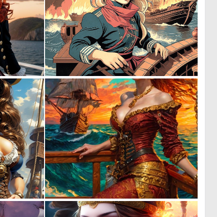
0
1
8
21
0
11
46
233