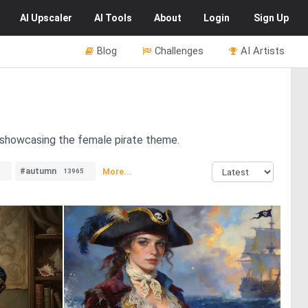
AI
Upscaler
AI
Tools
About
Login
Sign Up
Blog
Challenges
AI Artists
s showcasing the female pirate theme.
#autumn
More...
13965