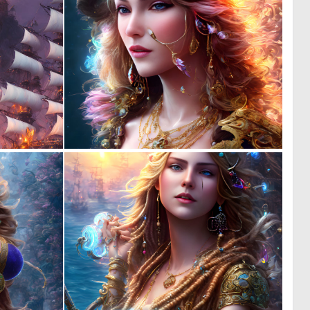
0
0
2
4