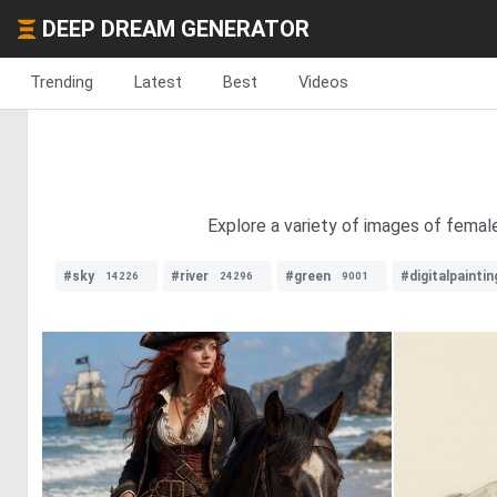
DEEP DREAM GENERATOR
Trending
Latest
Best
Videos
Explore a variety of images of femal
#sky
#river
#green
#digitalpaintin
14226
24296
9001