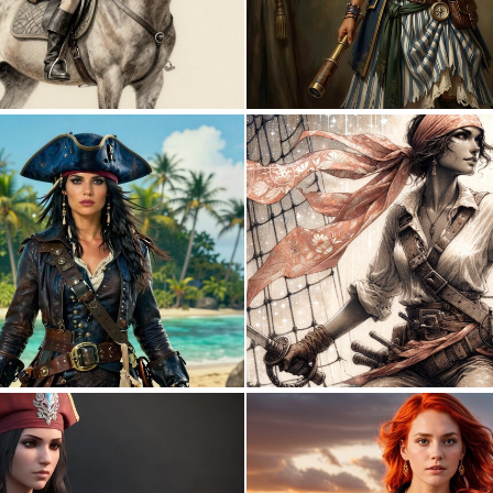
0
29
0
59