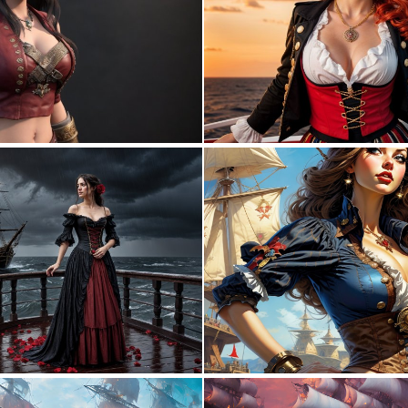
0
0
0
2