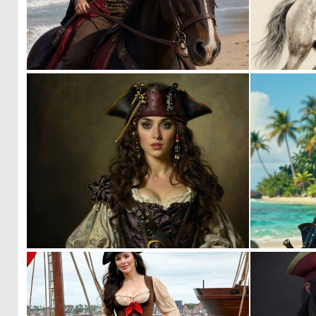
0
23
0
24