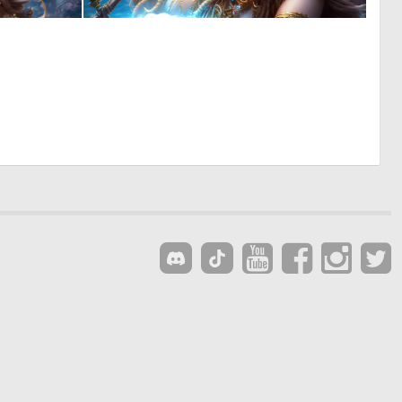
0
0
1
2