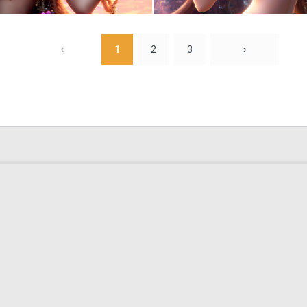
0
5
‹
1
2
3
›