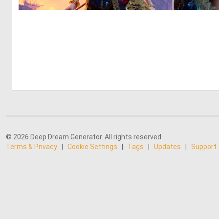
0
6
© 2026 Deep Dream Generator. All rights reserved.
Terms & Privacy
|
Cookie Settings
|
Tags
|
Updates
|
Support