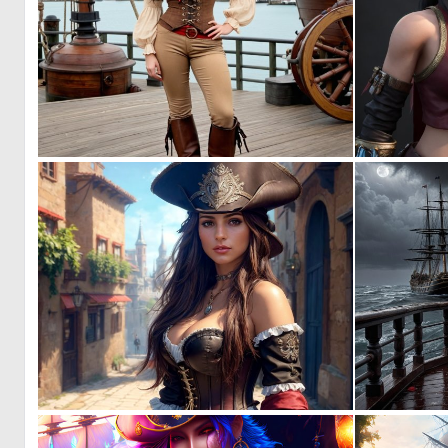
0
9
1
16