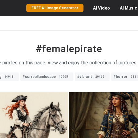
AI
Video
AI
Music
FREE AI Image Generator
#femalepirate
e pirates on this page. View and enjoy the collection of picture
g
#surreallandscape
#vibrant
#horror
14918
10905
20462
9331