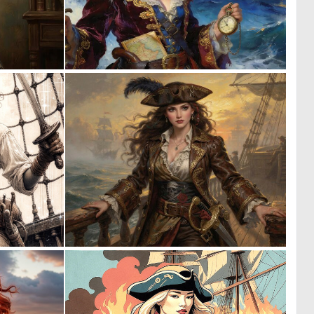
0
0
48
25
0
0
30
15