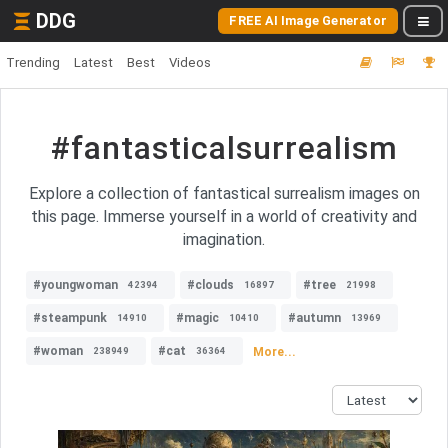
DDG
FREE AI Image Generator
Trending
Latest
Best
Videos
#fantasticalsurrealism
Explore a collection of fantastical surrealism images on
this page. Immerse yourself in a world of creativity and
imagination.
#youngwoman
#clouds
#tree
42394
16897
21998
#steampunk
#magic
#autumn
14910
10410
13969
#woman
#cat
More...
238949
36364