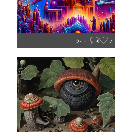
0
7
75w