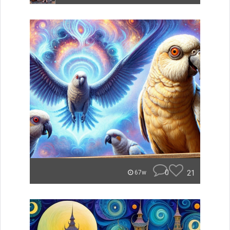
0
21
67w