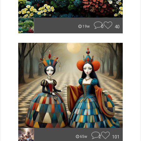
0
40
19w
2
101
65w