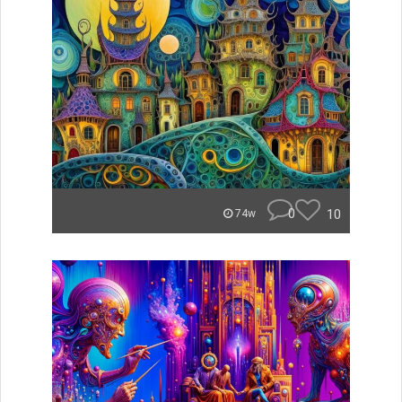
0
10
74w