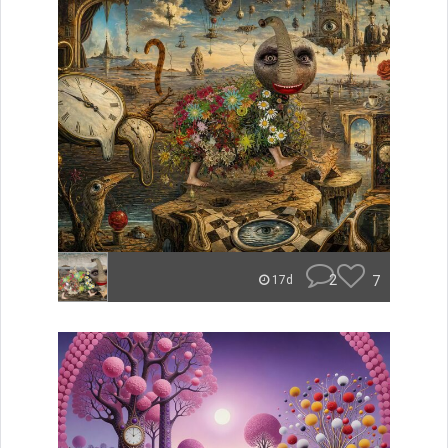
2
7
17d