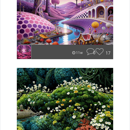
0
17
11w