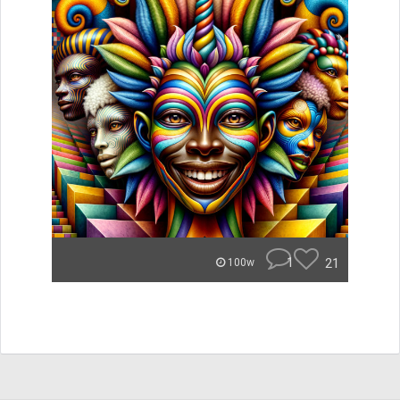
1
21
100w