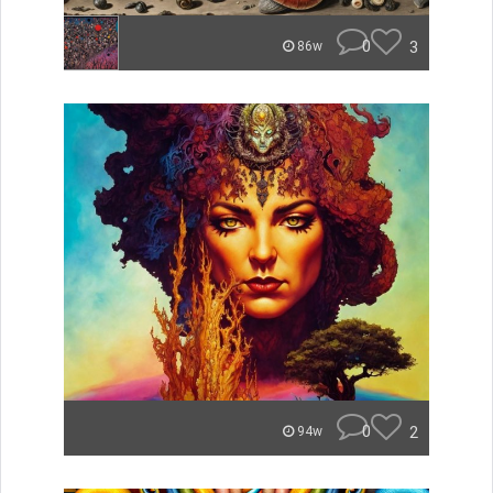
0
3
86w
0
2
94w