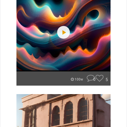
0
5
100w