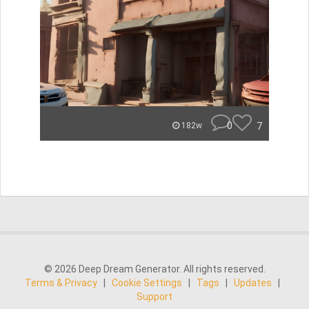
0
7
182w
© 2026 Deep Dream Generator. All rights reserved.
Terms & Privacy
|
Cookie Settings
|
Tags
|
Updates
|
Support