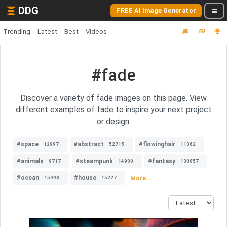
DDG
FREE AI Image Generator
Trending
Latest
Best
Videos
#fade
Discover a variety of fade images on this page. View
different examples of fade to inspire your next project
or design.
#space
#abstract
#flowinghair
12997
52715
11362
#animals
#steampunk
#fantasy
9717
14900
130057
#ocean
#house
More...
15998
15227