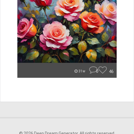
0
46
31w
© 2026 Deep Dream Generator. All rights reserved.