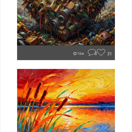
0
31
16w