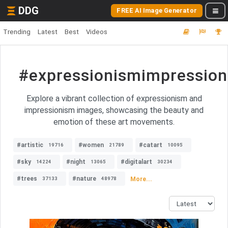
DDG
FREE AI Image Generator
Trending
Latest
Best
Videos
#expressionismimpressio
Explore a vibrant collection of expressionism and
impressionism images, showcasing the beauty and
emotion of these art movements.
#artistic
#women
#catart
19716
21789
10095
#sky
#night
#digitalart
14224
13065
30234
#trees
#nature
More...
37133
48978