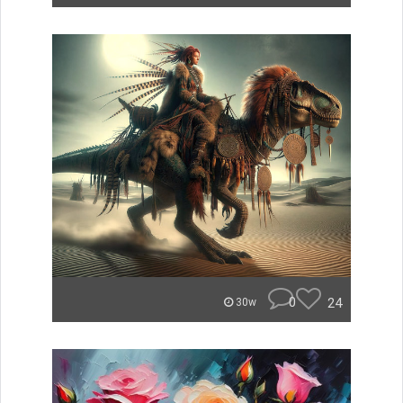
0
24
30w