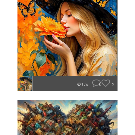
0
2
15w