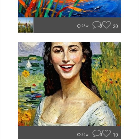
0
20
25w
0
10
26w