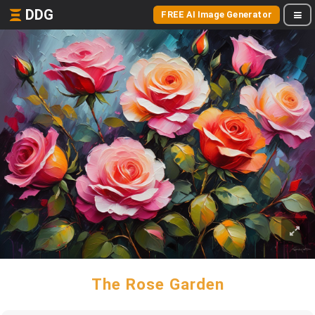
DDG
FREE AI Image Generator
The Rose Garden