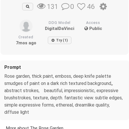
0
46
131
DDG Model
Access
DigitalDaVinci
Public
Created
Try (1)
7mos ago
Prompt
Rose garden, thick paint, emboss, deep knife palette
smudges of paint on a dark rich textured background,,
abstract strokes, beautiful, impressionistic, expressive
brushstrokes, texture, depth. fantastic view. subtle edges,
simple expressive forms, ethereal, dreamlike quality,
diffuse light
More about The Rose Garden