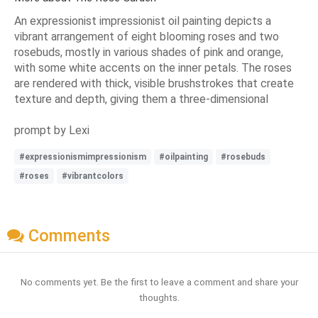
An expressionist impressionist oil painting depicts a
vibrant arrangement of eight blooming roses and two
rosebuds, mostly in various shades of pink and orange,
with some white accents on the inner petals. The roses
are rendered with thick, visible brushstrokes that create
texture and depth, giving them a three-dimensional
prompt by Lexi
#expressionismimpressionism
#oilpainting
#rosebuds
#roses
#vibrantcolors
Comments
No comments yet. Be the first to leave a comment and share your
thoughts.