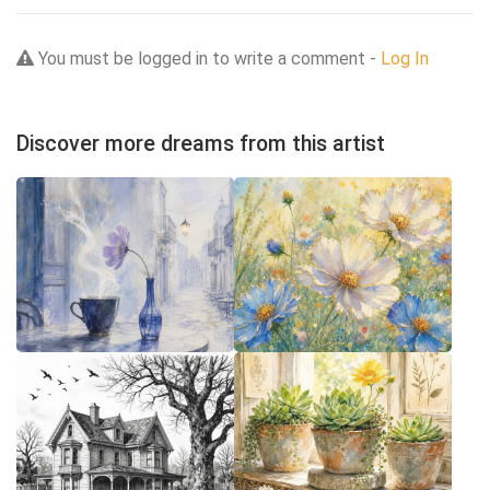
You must be logged in to write a comment -
Log In
Discover more dreams from this artist