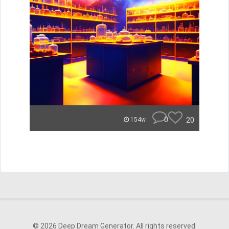
0
20
154w
© 2026 Deep Dream Generator. All rights reserved.