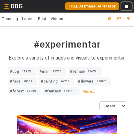
DDG
FREE AI Image Generator
Trending
Latest
Best
Videos
#experimentar
Explore a variety of images and visuals to experimentar.
#dog
#man
#female
19225
23710
15474
#face
#painting
#flowers
10502
24703
80097
#forest
#fantasy
More...
42389
130135