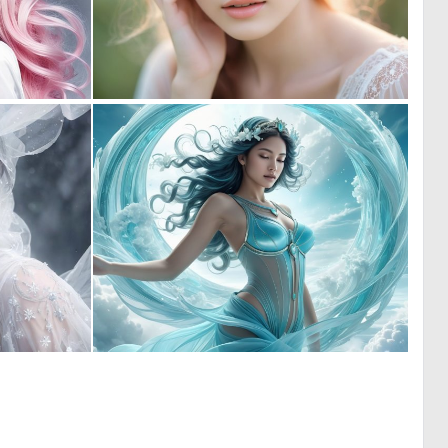
0
0
10
0
0
1
4
8