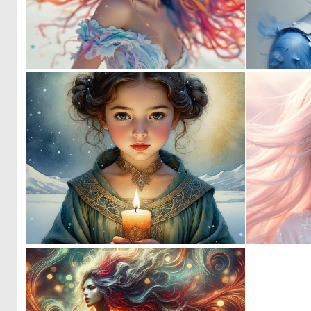
2
51
1
48