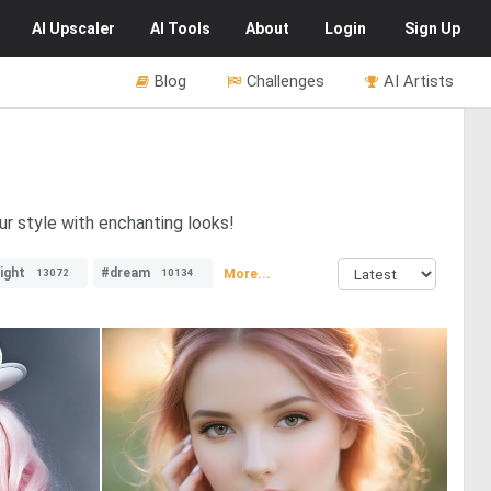
AI
Upscaler
AI
Tools
About
Login
Sign Up
Blog
Challenges
AI Artists
ur style with enchanting looks!
ight
#dream
More...
13072
10134