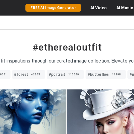
AI
Video
AI
Music
FREE AI Image Generator
#etherealoutfit
fit inspirations through our curated image collection. Elevate yo
#forest
#portrait
#butterflies
#n
907
42365
110559
11298