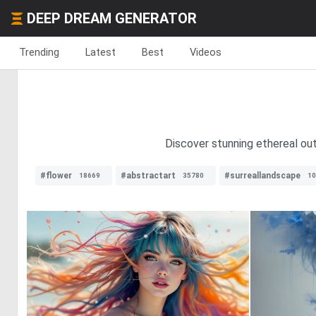
DEEP DREAM GENERATOR
Trending
Latest
Best
Videos
Discover stunning ethereal out
#flower
#abstractart
#surreallandscape
18669
35780
10