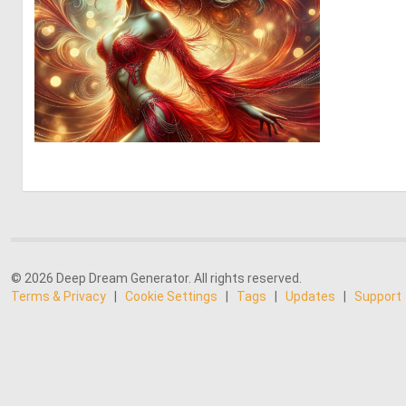
0
15
© 2026 Deep Dream Generator. All rights reserved.
Terms & Privacy
|
Cookie Settings
|
Tags
|
Updates
|
Support