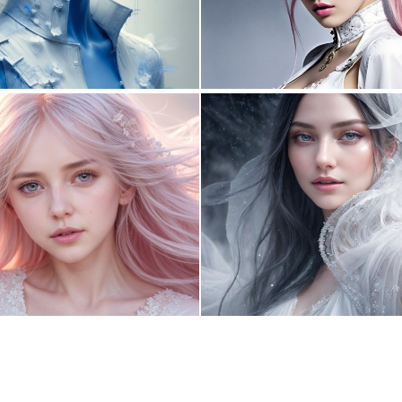
6
185
0
4