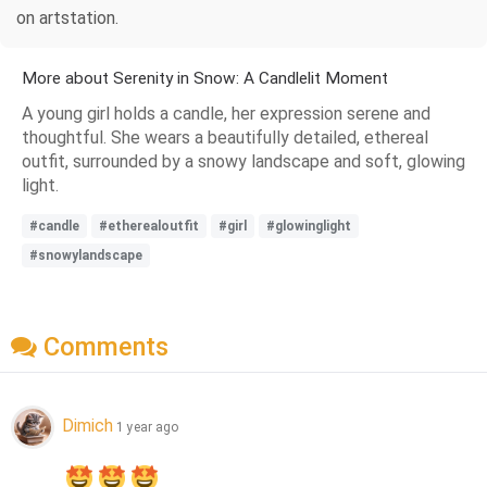
on artstation.
More about Serenity in Snow: A Candlelit Moment
A young girl holds a candle, her expression serene and
thoughtful. She wears a beautifully detailed, ethereal
outfit, surrounded by a snowy landscape and soft, glowing
light.
#candle
#etherealoutfit
#girl
#glowinglight
#snowylandscape
Comments
Dimich
1 year ago