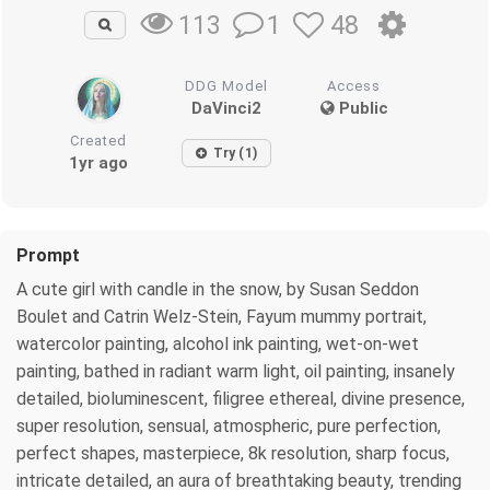
1
48
113
DDG Model
Access
DaVinci2
Public
Created
Try (1)
1yr ago
Prompt
A cute girl with candle in the snow, by Susan Seddon
Boulet and Catrin Welz-Stein, Fayum mummy portrait,
watercolor painting, alcohol ink painting, wet-on-wet
painting, bathed in radiant warm light, oil painting, insanely
detailed, bioluminescent, filigree ethereal, divine presence,
super resolution, sensual, atmospheric, pure perfection,
perfect shapes, masterpiece, 8k resolution, sharp focus,
intricate detailed, an aura of breathtaking beauty, trending