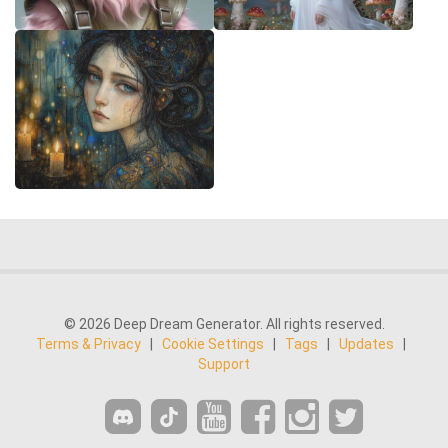
© 2026 Deep Dream Generator. All rights reserved.
Terms & Privacy
|
Cookie Settings
|
Tags
|
Updates
|
Support