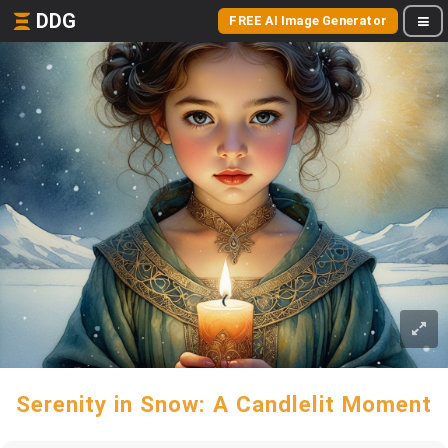
DDG
FREE AI Image Generator
Serenity in Snow: A Candlelit Moment