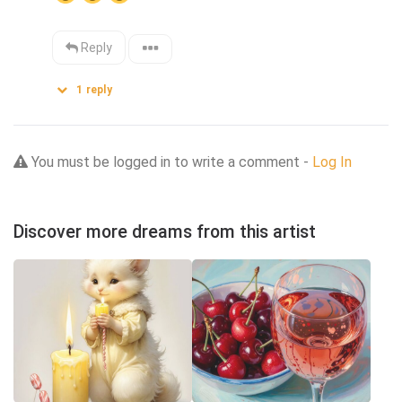
Reply
1
reply
You must be logged in to write a comment -
Log In
Discover more dreams from this artist