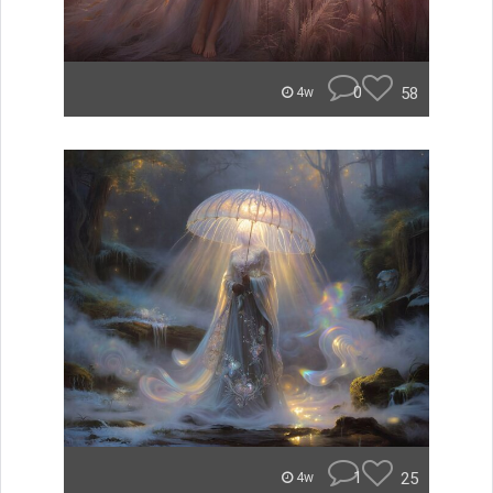
0
58
4w
1
25
4w