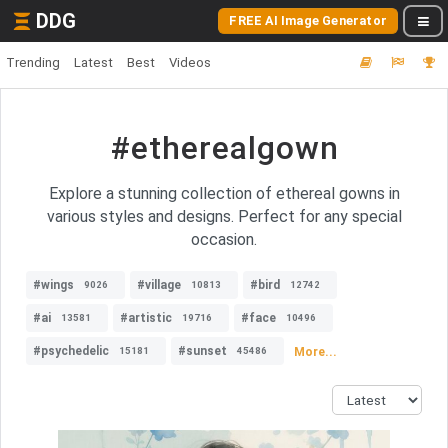
DDG
FREE AI Image Generator
Trending
Latest
Best
Videos
#etherealgown
Explore a stunning collection of ethereal gowns in
various styles and designs. Perfect for any special
occasion.
#wings
#village
#bird
9026
10813
12742
#ai
#artistic
#face
13581
19716
10496
#psychedelic
#sunset
More...
15181
45486