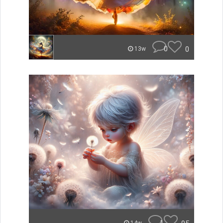
0
0
13w