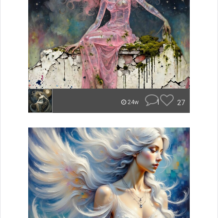
1
27
24w