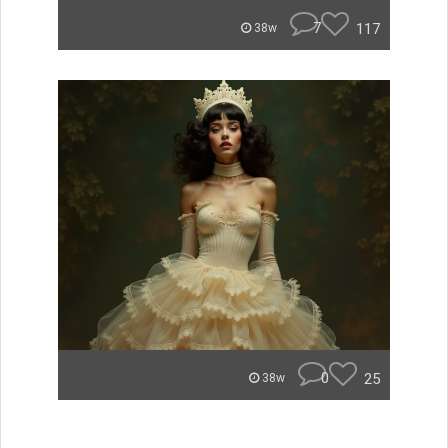
7
117
38w
0
25
38w