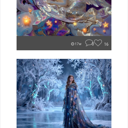
0
16
17w