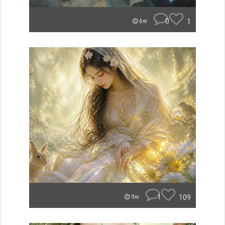
0
1
6w
1
109
9w