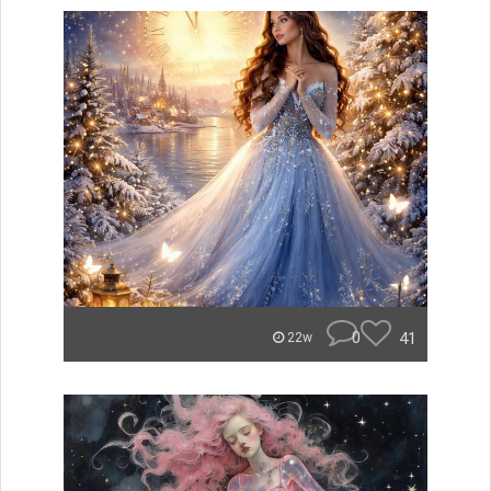
0
41
22w