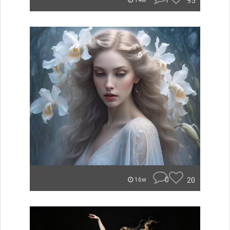
1
95
14w
0
20
16w