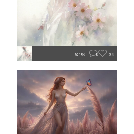
0
34
10d