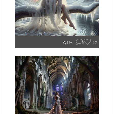
0
17
32w