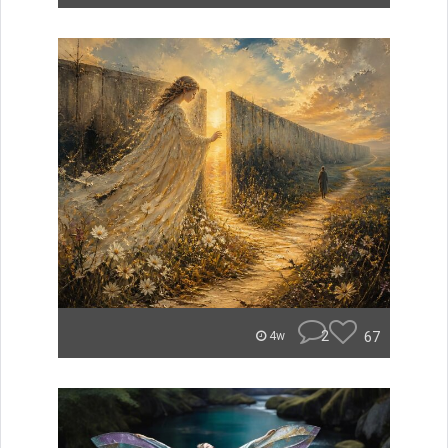
2
67
4w