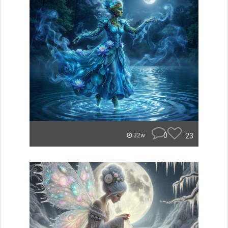
0
23
32w