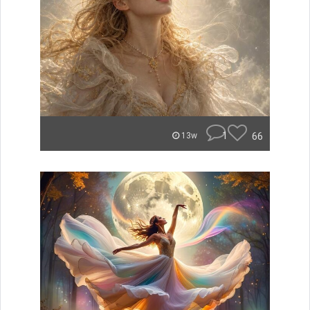
1
66
13w