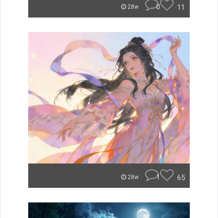
0
11
28w
1
65
28w