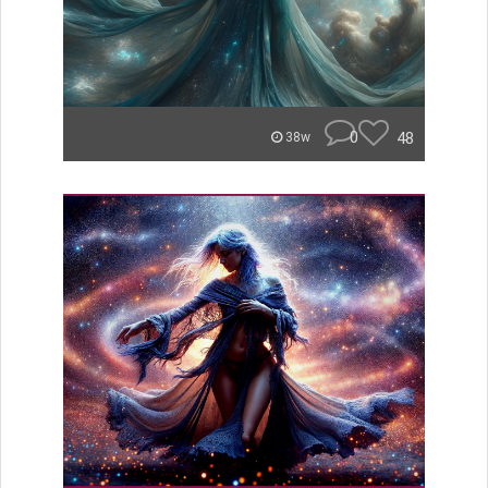
0
48
38w