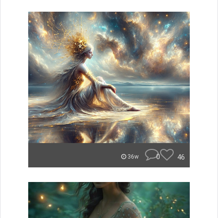
0
46
36w