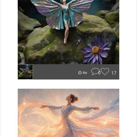
0
17
4w