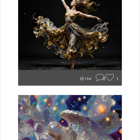
0
1
16w