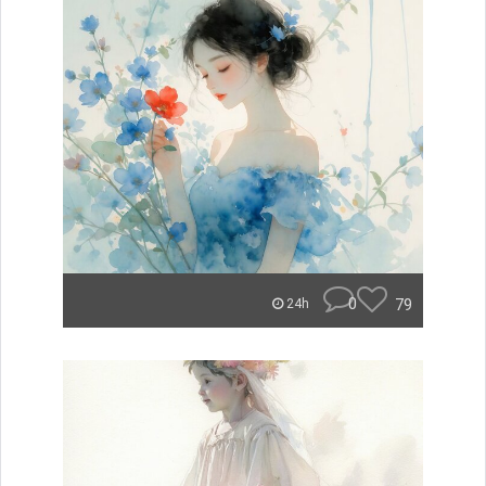
0
79
24h