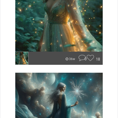
0
18
36w