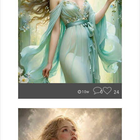
0
24
10w