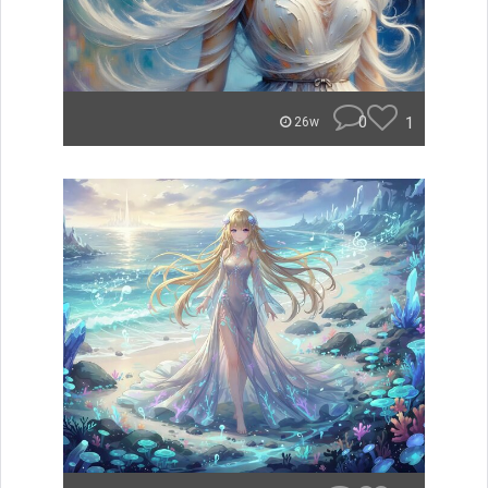
0
1
26w