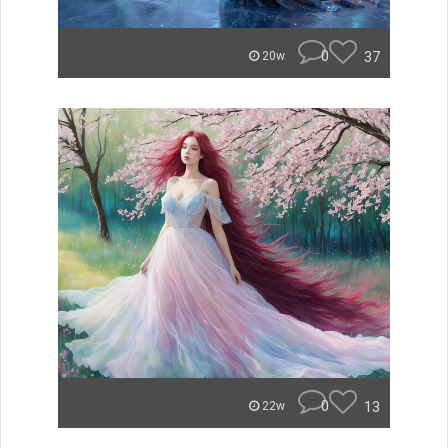
0
37
20w
0
13
22w