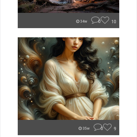
0
10
34w
0
9
35w