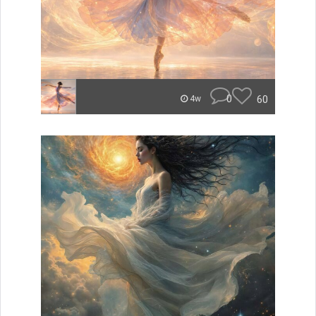
0
60
4w