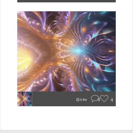
0
4
64w