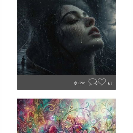
0
61
12w