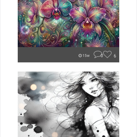
0
6
15w