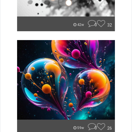
0
32
42w
0
26
59w