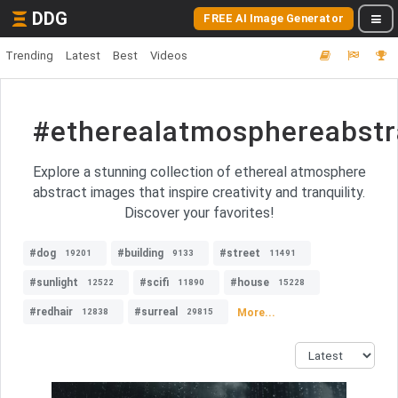
DDG
FREE AI Image Generator
Trending
Latest
Best
Videos
#etherealatmosphereabstr
Explore a stunning collection of ethereal atmosphere
abstract images that inspire creativity and tranquility.
Discover your favorites!
#dog
#building
#street
19201
9133
11491
#sunlight
#scifi
#house
12522
11890
15228
#redhair
#surreal
More...
12838
29815