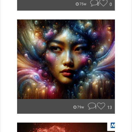
0
0
75w
1
13
79w