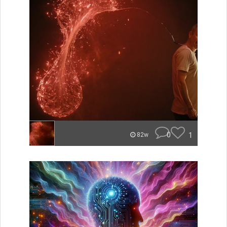
0
1
82w