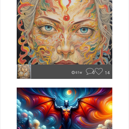
0
14
61w