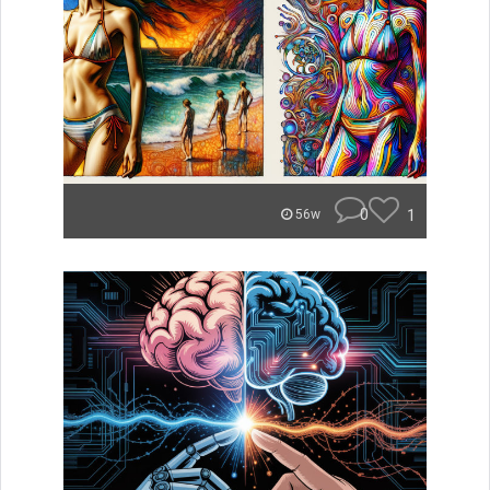
0
1
56w