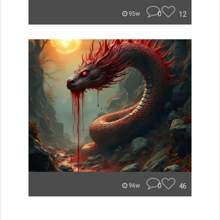
0
12
95w
0
46
96w