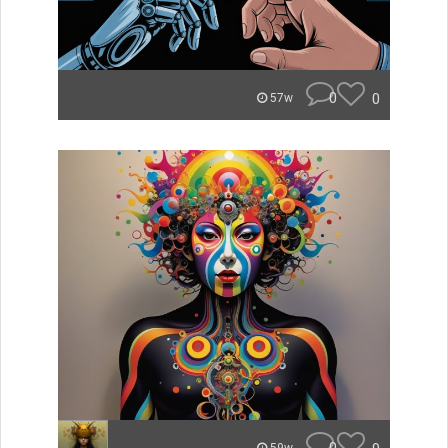
0
0
57w