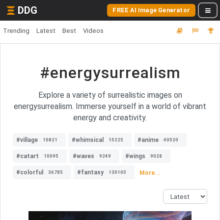
DDG
FREE AI Image Generator
Trending
Latest
Best
Videos
#energysurrealism
Explore a variety of surrealistic images on
energysurrealism. Immerse yourself in a world of vibrant
energy and creativity.
#village
#whimsical
#anime
10821
15225
40520
#catart
#waves
#wings
10095
9249
9028
#colorful
#fantasy
More...
36785
130105