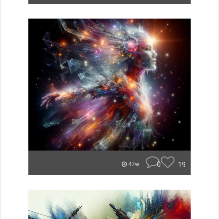
0
19
47w