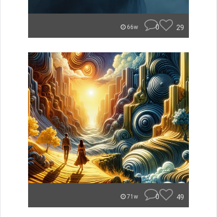
0
29
66w
0
49
71w