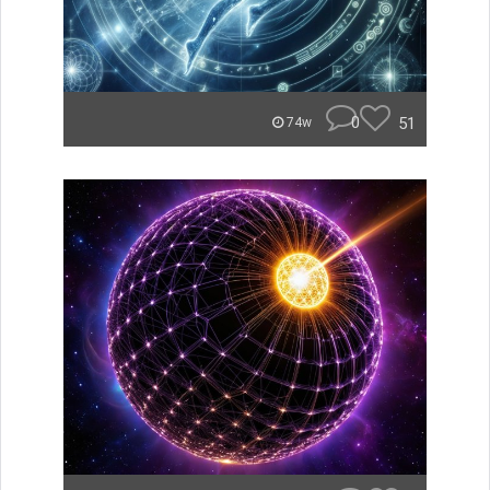
0
51
74w