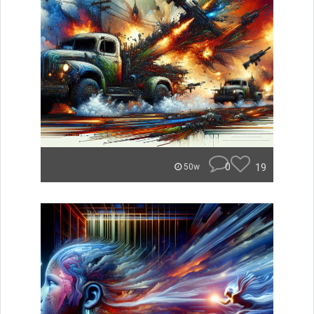
0
19
50w