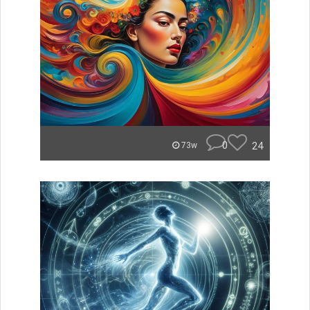
0
24
73w