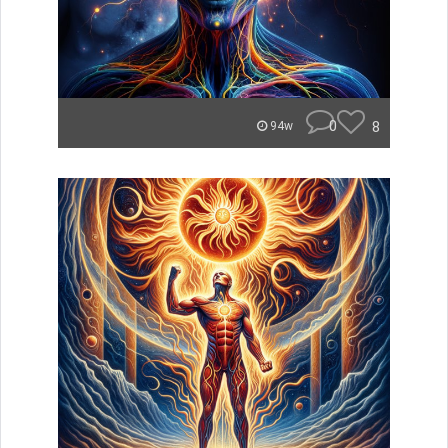
0
8
94w