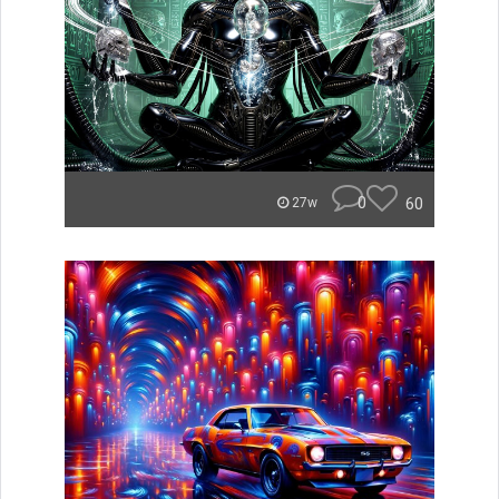
0
60
27w