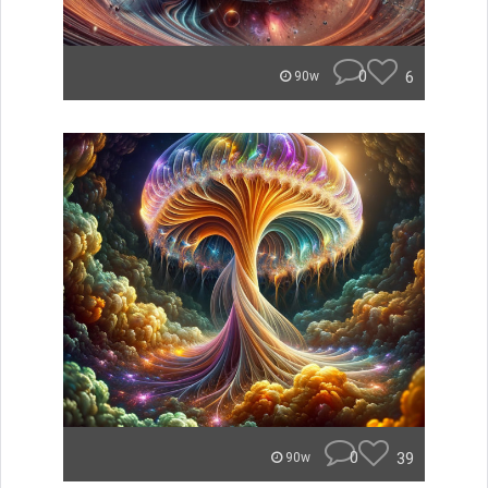
0
6
90w
0
39
90w