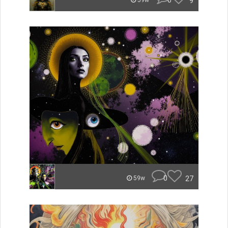
0
9
59w
0
27
59w