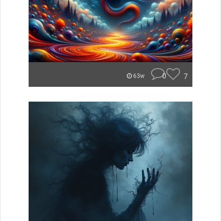
0
7
63w