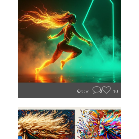
0
10
55w