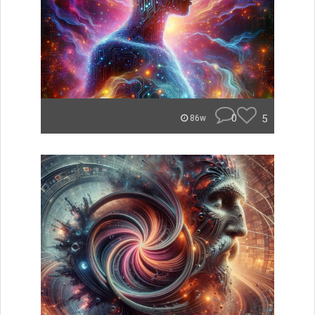
0
5
86w