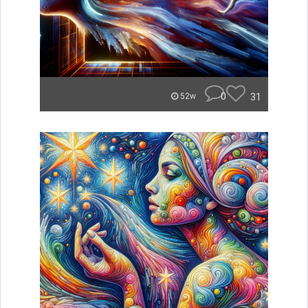
0
31
52w