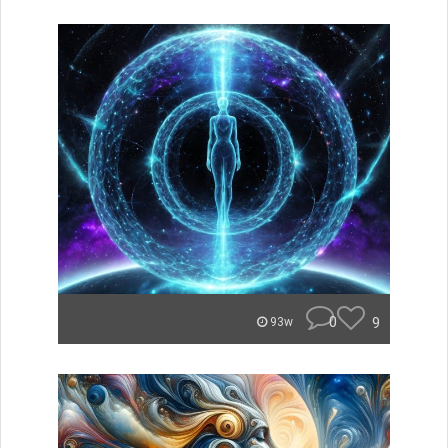
0
9
93w