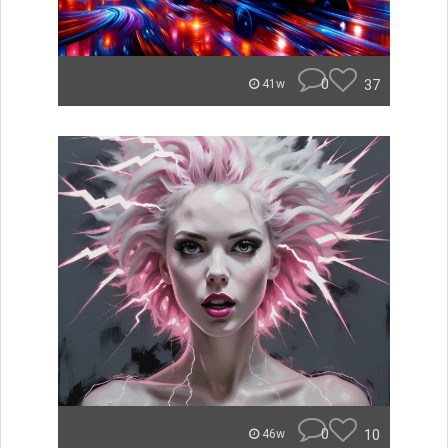
0
37
41w
0
10
46w