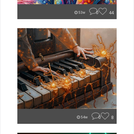
0
44
53w
0
8
54w