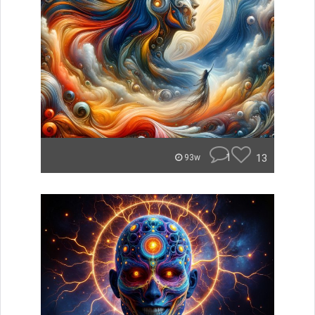
1
13
93w