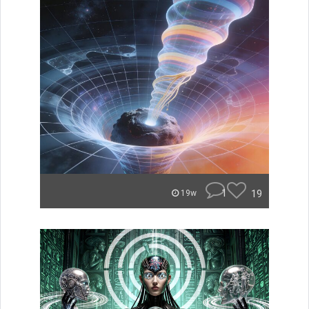
1
19
19w