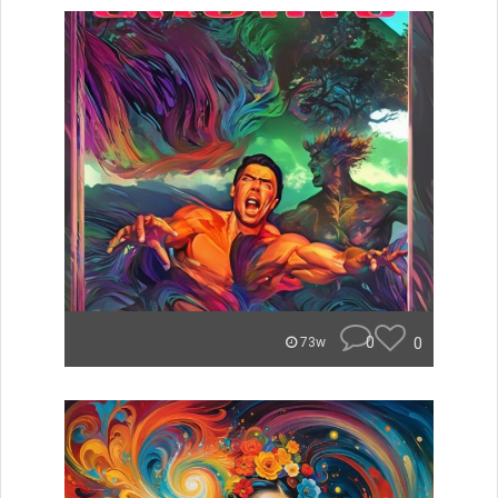
0
0
73w