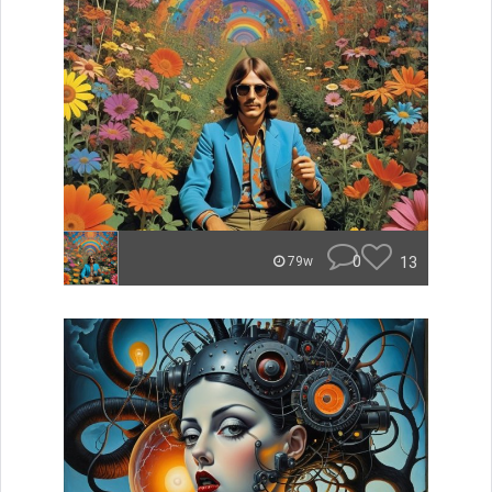
0
13
79w