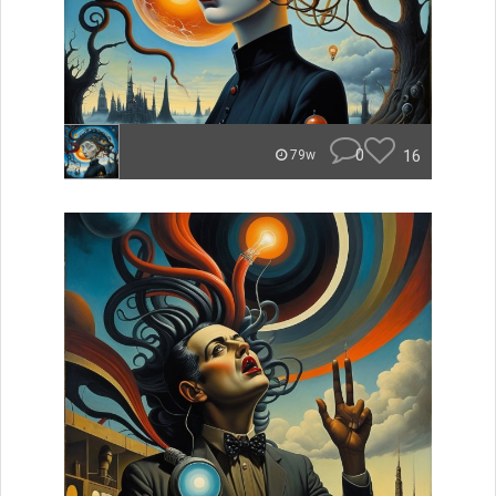
0
16
79w