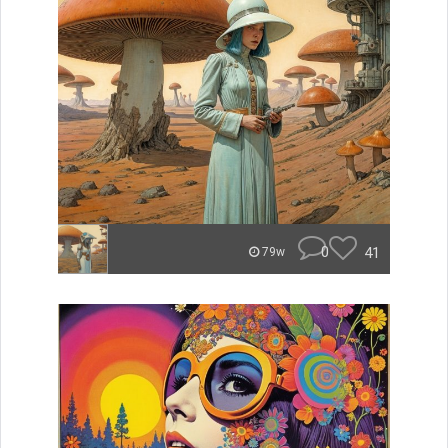
0
41
79w