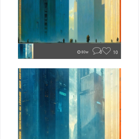
0
10
80w