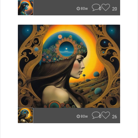
0
20
80w
0
26
80w