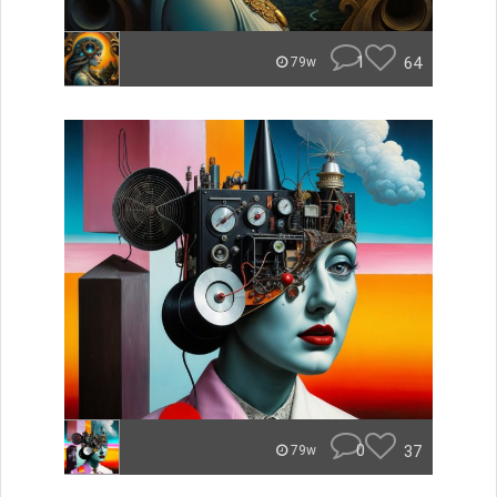
1
64
79w
0
37
79w