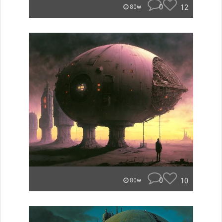
0
12
80w
0
10
80w