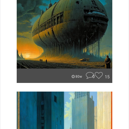
0
15
80w