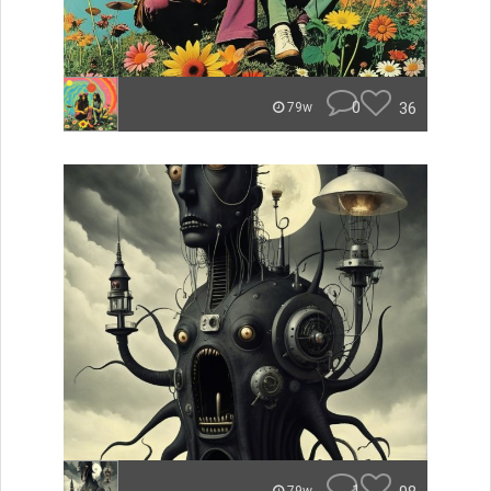
0
36
79w