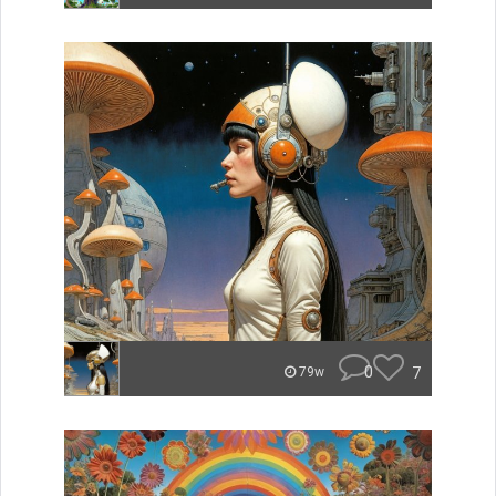
0
7
79w