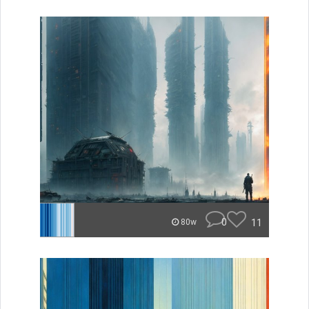
0
11
80w