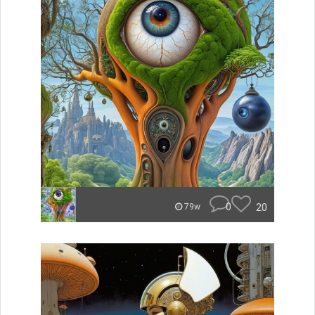
0
20
79w