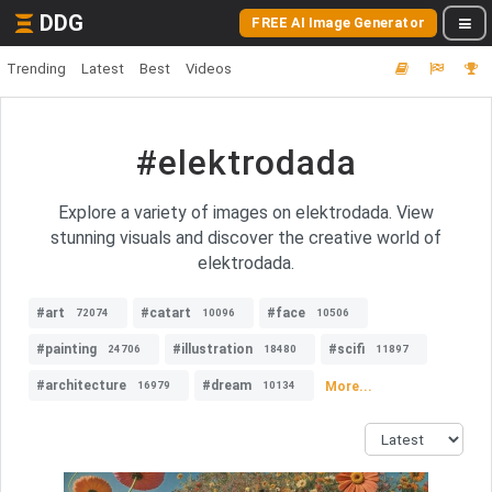
DDG
FREE AI Image Generator
Trending
Latest
Best
Videos
#elektrodada
Explore a variety of images on elektrodada. View
stunning visuals and discover the creative world of
elektrodada.
#art
#catart
#face
72074
10096
10506
#painting
#illustration
#scifi
24706
18480
11897
#architecture
#dream
More...
16979
10134