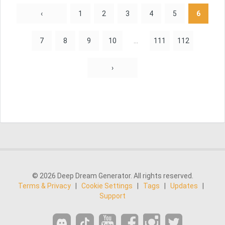
‹
1
2
3
4
5
6
7
8
9
10
...
111
112
›
© 2026 Deep Dream Generator. All rights reserved.
Terms & Privacy
|
Cookie Settings
|
Tags
|
Updates
|
Support