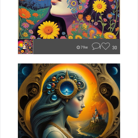
1
30
79w