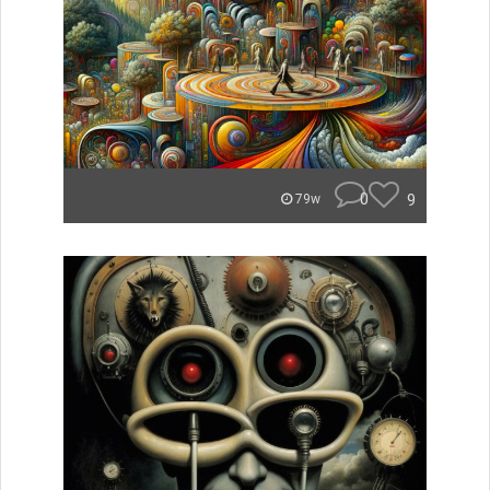
0
9
79w