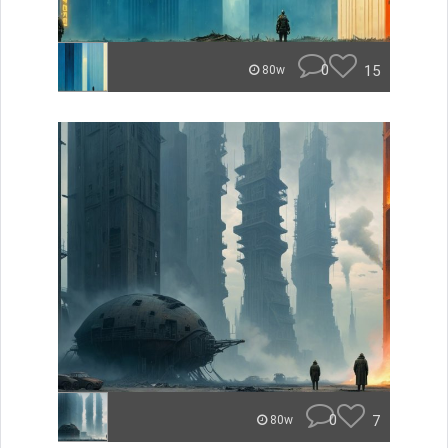
0
15
80w
0
7
80w