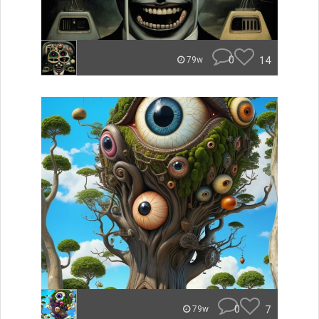
0
14
79w
0
7
79w