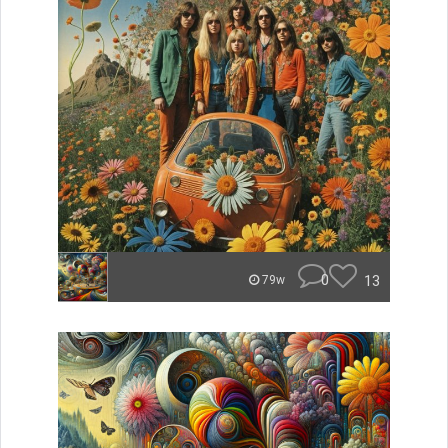
0
13
79w