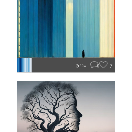
0
7
80w