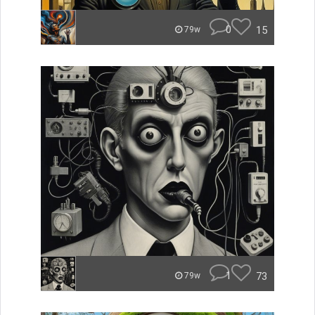
0
15
79w
1
73
79w