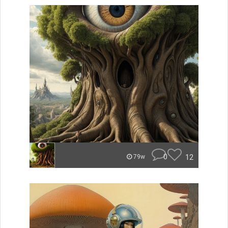
0
12
79w