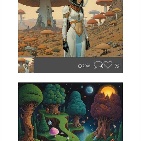
0
23
79w