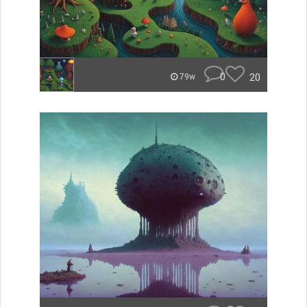
0
20
79w