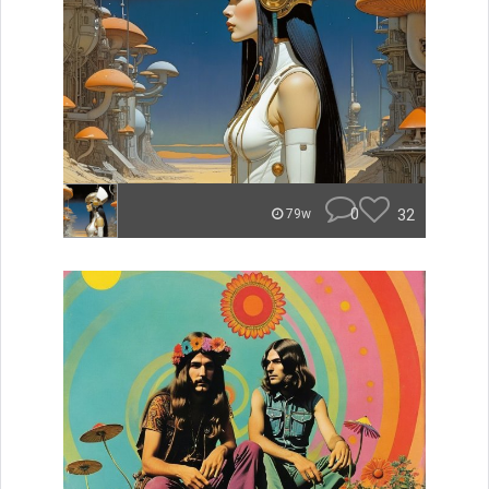
0
32
79w