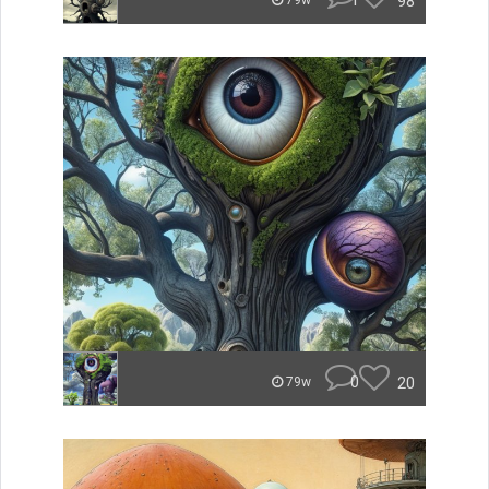
1
98
79w
0
20
79w