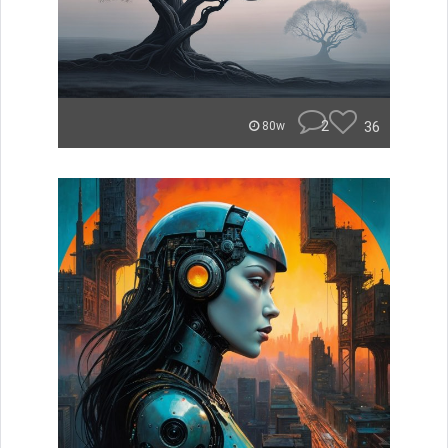
2
36
80w