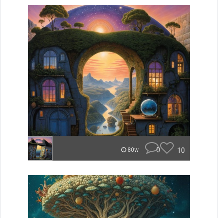
0
10
80w