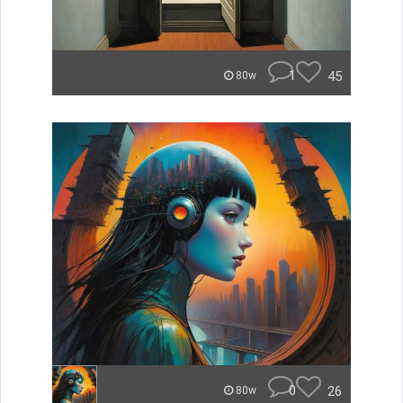
1
45
80w
0
26
80w