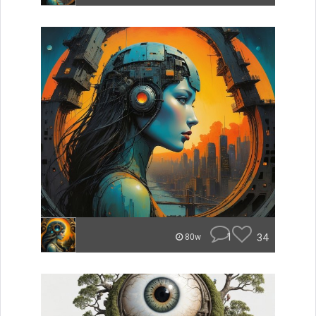
1
34
80w