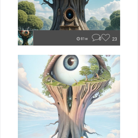
0
23
81w