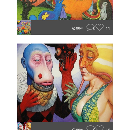
0
11
80w