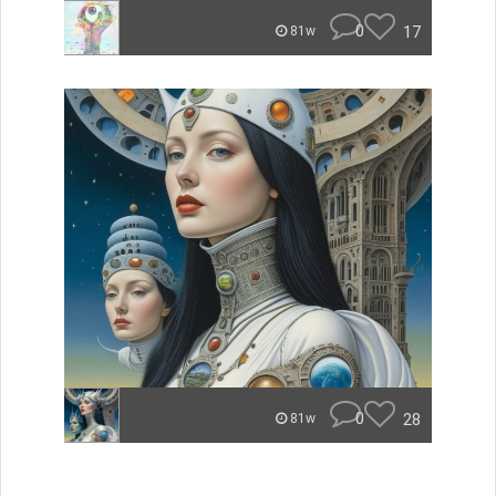
0
17
81w
0
28
81w