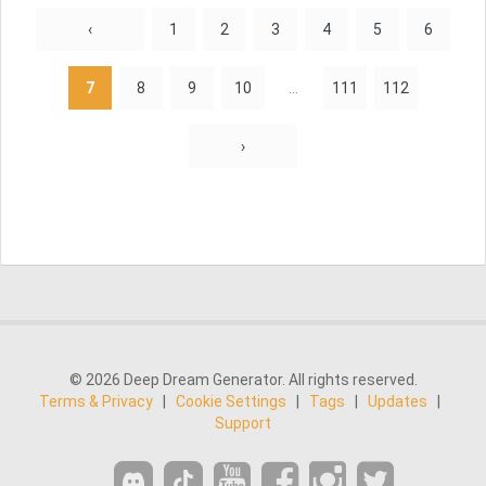
‹
1
2
3
4
5
6
7
8
9
10
...
111
112
›
© 2026 Deep Dream Generator. All rights reserved.
Terms & Privacy
|
Cookie Settings
|
Tags
|
Updates
|
Support