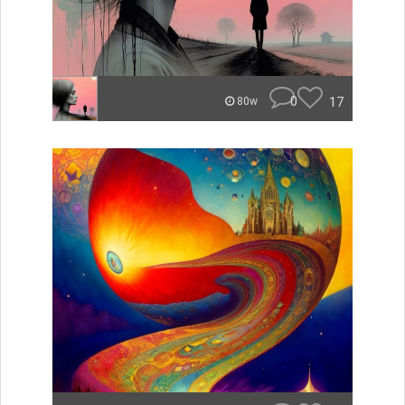
0
17
80w