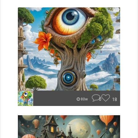
0
18
80w