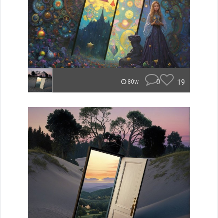
0
19
80w