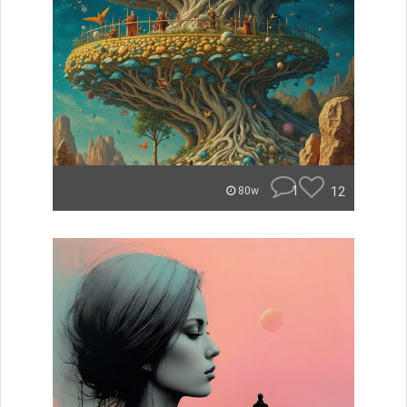
1
12
80w