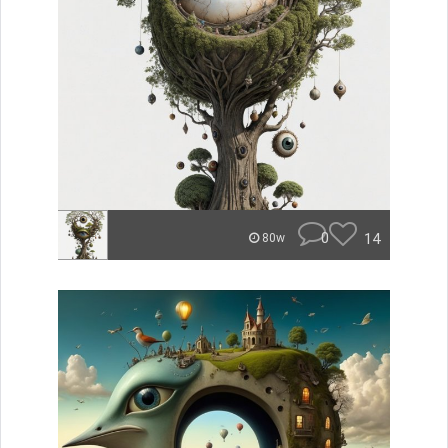
0
14
80w