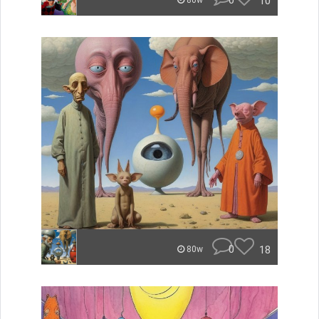
0
10
80w
0
18
80w