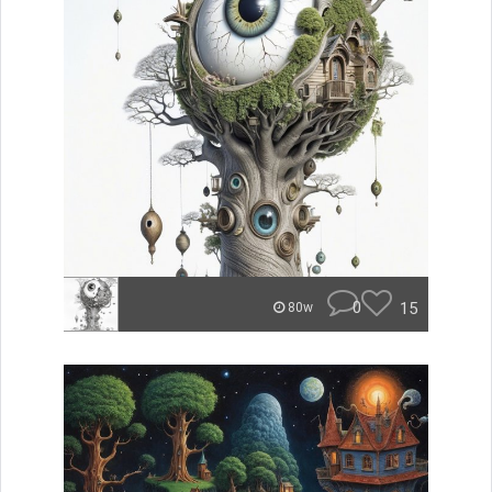
0
15
80w