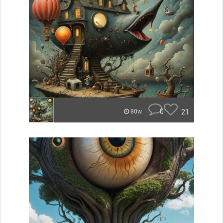
0
21
80w