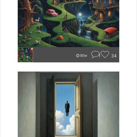
1
34
80w