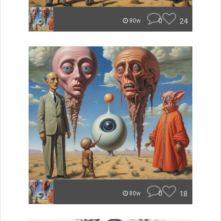
0
24
80w
0
18
80w