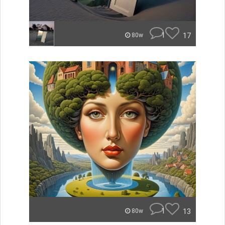
1
17
80w
1
13
80w