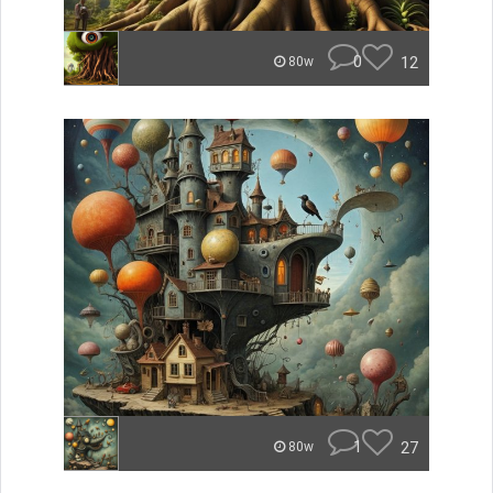
0
12
80w
1
27
80w