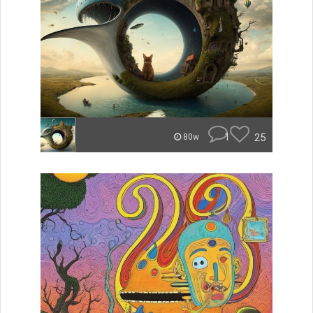
1
25
80w