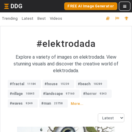
DDG
FREE AI Image Generator
Trending
Latest
Best
Videos
#elektrodada
Explore a variety of images on elektrodada. View
stunning visuals and discover the creative world of
elektrodada.
#fractal
#house
#beach
11184
15239
18289
#village
#landscape
#horror
10845
97160
9343
#waves
#man
More...
9249
23758