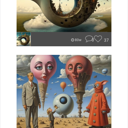
0
37
80w