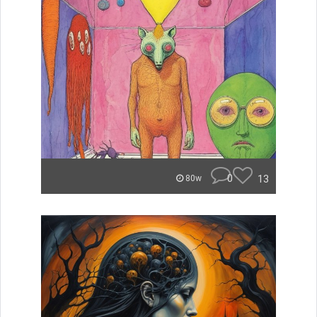
0
13
80w