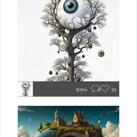
0
29
80w