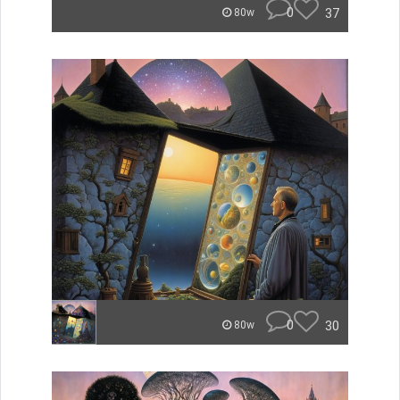
0
37
80w
0
30
80w