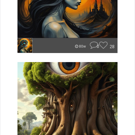
0
28
80w