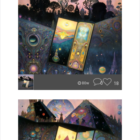
0
18
80w