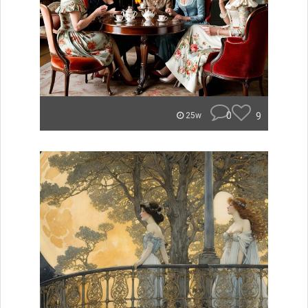
0
9
25w