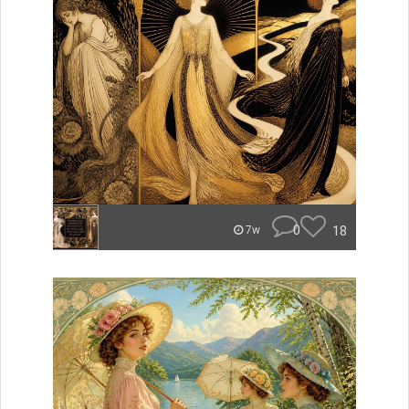
0
18
7w