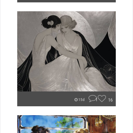
1
16
15d