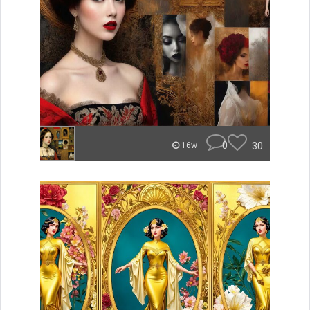
0
30
16w