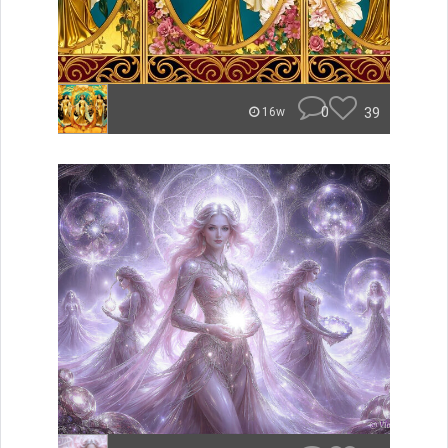
0
39
16w