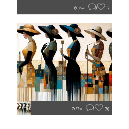
0
7
36w
1
78
37w