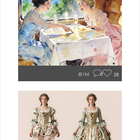
0
28
15d