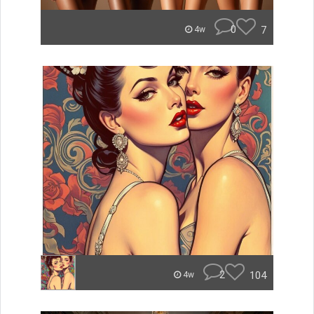
0
7
4w
2
104
4w