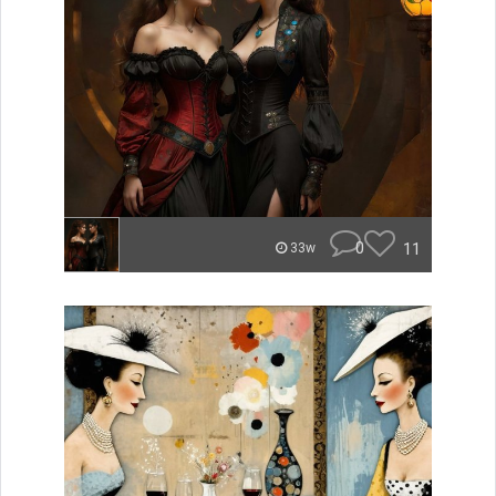
0
11
33w