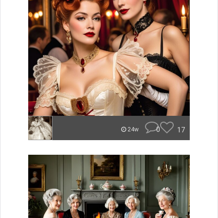
0
17
24w