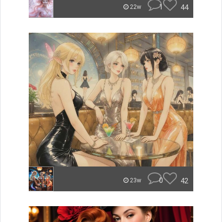
1
44
22w
0
42
23w