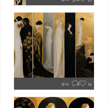
0
25
7w
0
16
7w