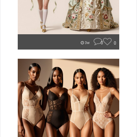
0
0
3w