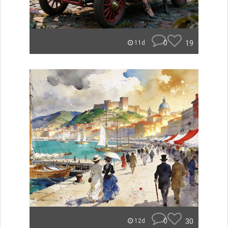
0
19
11d
0
30
12d