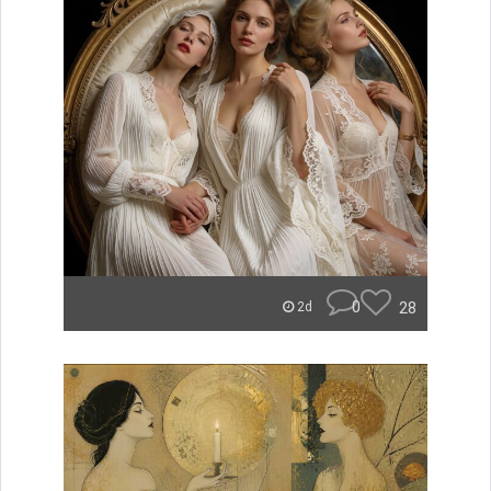
0
28
2d