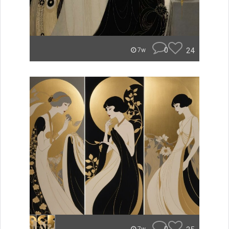
0
24
7w