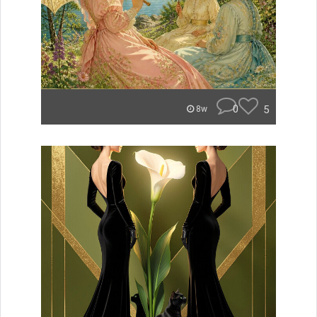
0
5
8w