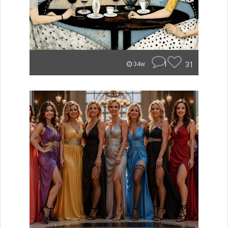
1
31
34w