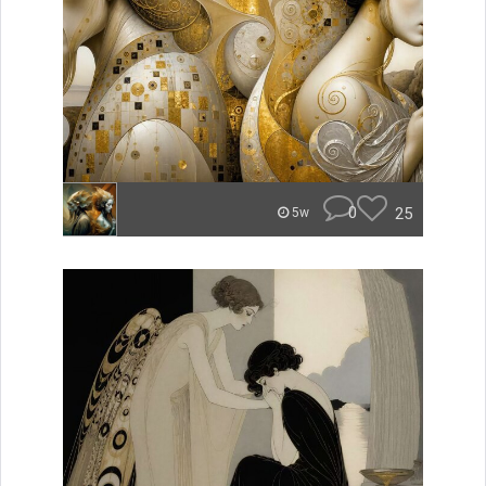
0
25
5w