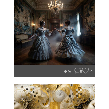
0
0
4w