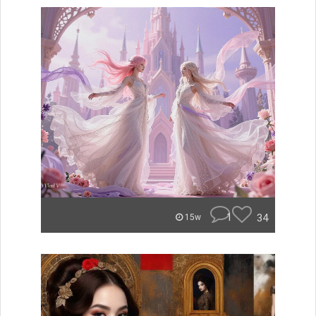
1
34
15w