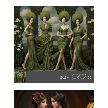
0
22
29w