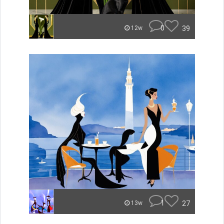
0
39
12w
1
27
13w