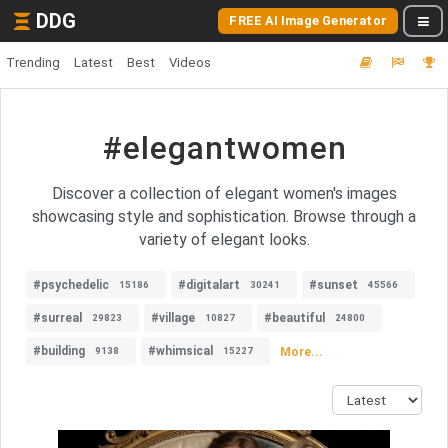
DDG
FREE AI Image Generator
Trending
Latest
Best
Videos
#elegantwomen
Discover a collection of elegant women's images
showcasing style and sophistication. Browse through a
variety of elegant looks.
#psychedelic
#digitalart
#sunset
15186
30241
45566
#surreal
#village
#beautiful
29823
10827
24800
#building
#whimsical
More...
9138
15227