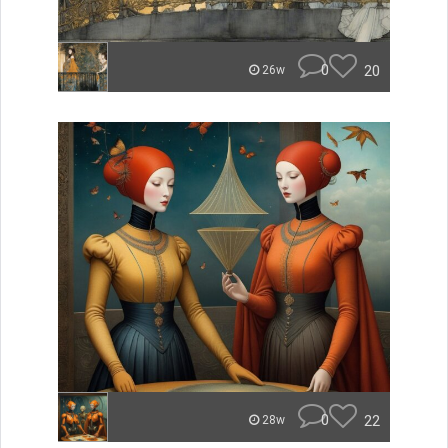
0
20
26w
0
22
28w