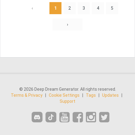
‹
1
2
3
4
5
›
© 2026 Deep Dream Generator. All rights reserved.
Terms & Privacy
|
Cookie Settings
|
Tags
|
Updates
|
Support