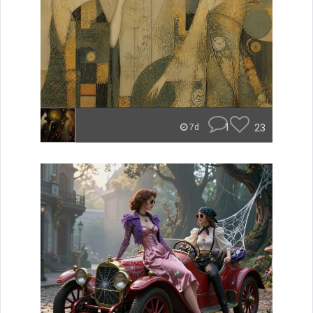
1
23
7d