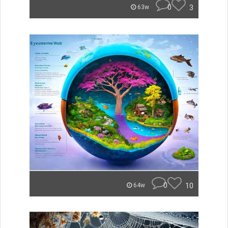
0
3
63w
0
10
64w