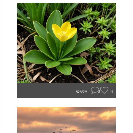
0
0
60w