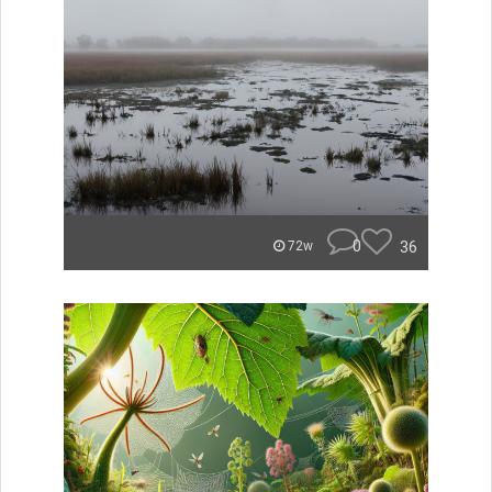
0
36
72w