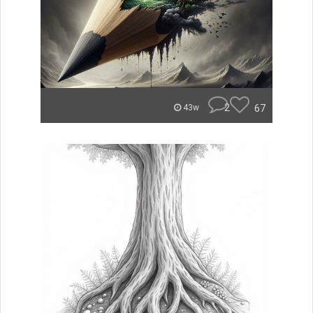
2
67
43w