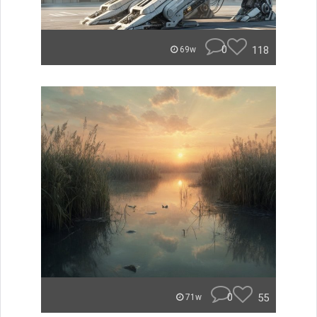
0
118
69w
0
55
71w