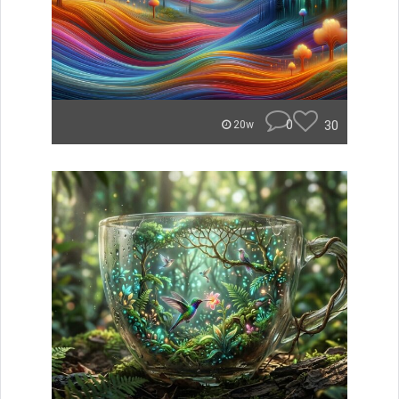
0
30
20w