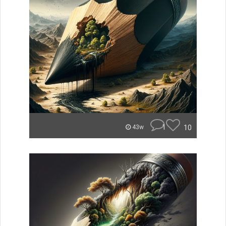
1
10
43w