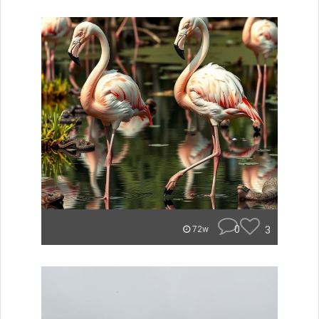
0
3
72w