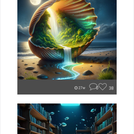
0
38
27w