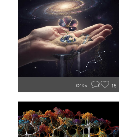
0
15
10w