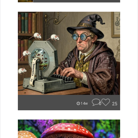
0
25
14w