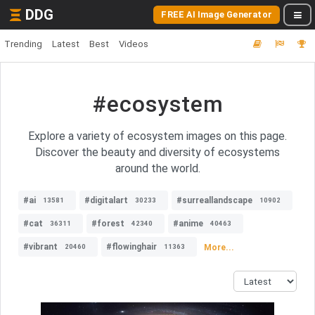
DDG
FREE AI Image Generator
Trending
Latest
Best
Videos
#ecosystem
Explore a variety of ecosystem images on this page.
Discover the beauty and diversity of ecosystems
around the world.
#ai
#digitalart
#surreallandscape
13581
30233
10902
#cat
#forest
#anime
36311
42340
40463
#vibrant
#flowinghair
More...
20460
11363