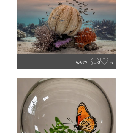
0
6
60w