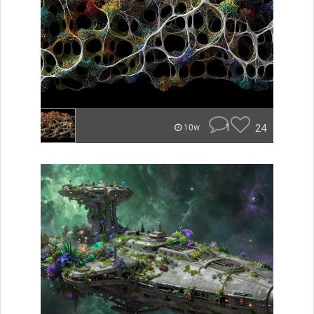
1
24
10w