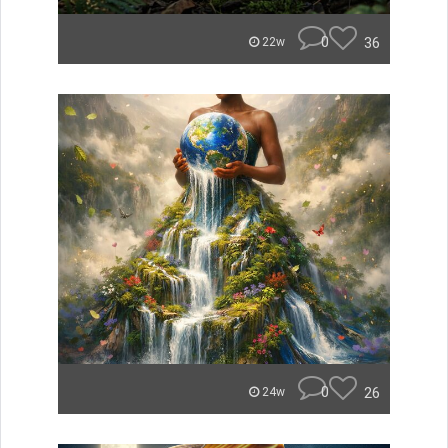
0
36
22w
0
26
24w