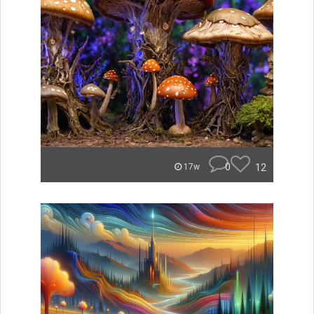
0
12
17w