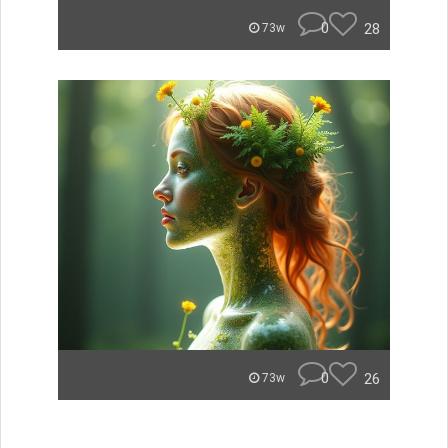
0
28
73w
0
26
73w