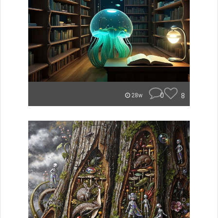
0
8
28w