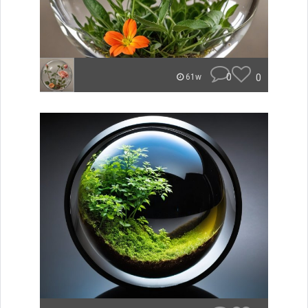
0
0
61w