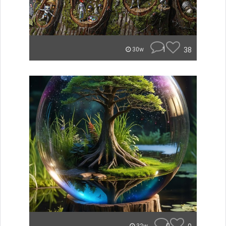
1
38
30w