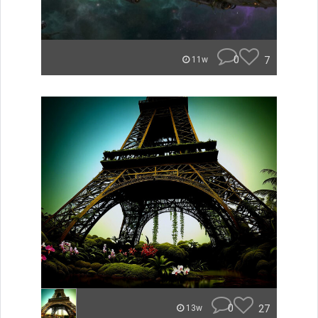
0
7
11w
0
27
13w