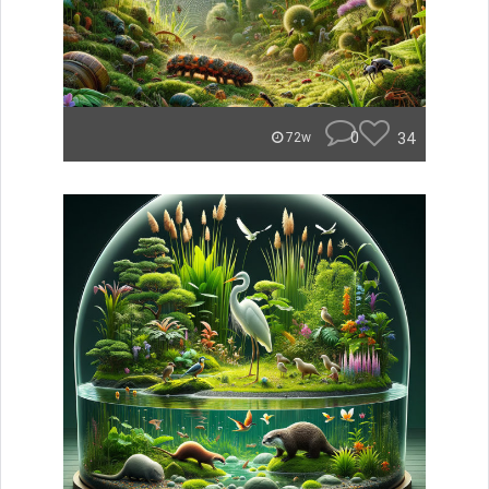
0
34
72w