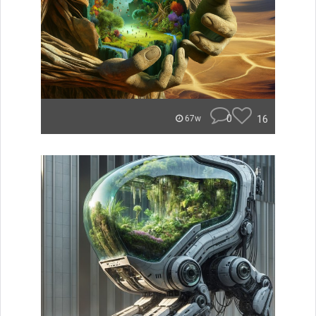
0
16
67w