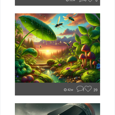
0
0
32w
1
39
42w