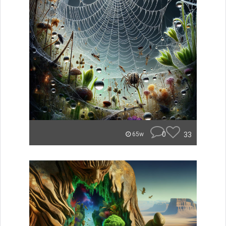
0
33
65w