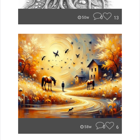
0
13
50w
0
6
58w