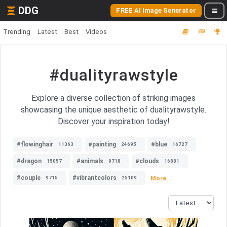
DDG
FREE AI Image Generator
Trending
Latest
Best
Videos
#dualityrawstyle
Explore a diverse collection of striking images
showcasing the unique aesthetic of dualityrawstyle.
Discover your inspiration today!
#flowinghair
#painting
#blue
11363
24695
16727
#dragon
#animals
#clouds
15057
9718
16881
#couple
#vibrantcolors
More...
9715
25109