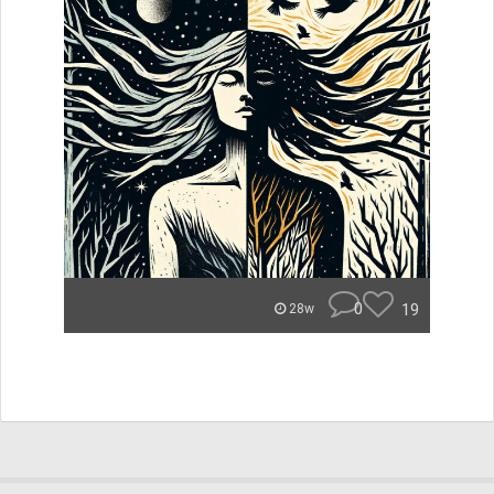
0
19
28w